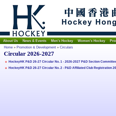
About Us
News & Events
Men's Hockey
Women's Hockey
Pro
Home
»
Promotion & Development
»
Circulars
Circular 2026-2027
HockeyHK P&D 26-27 Circular No. 1 - 2026-2027 P&D Section Committ
HockeyHK P&D 26-27 Circular No. 2 - P&D Affiliated Club Registration 2