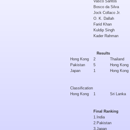
Vasco Santos
Bosco da Silva
Jock Collaco Jr.
O. K. Dallah
Farid Khan
Kuldip Singh
Kader Rahman
Results
Hong Kong
2
Thailand
Pakistan
5
Hong Kong
Japan
1
Hong Kong
Classification
Hong Kong
1
Sri Lanka
Final Ranking
1.
India
2.
Pakistan
3.
Japan