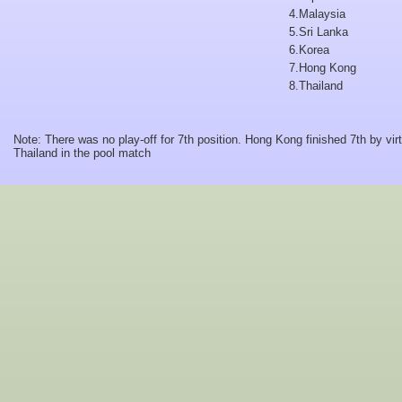
4.
Malaysia
5.
Sri Lanka
6.
Korea
7.
Hong Kong
8.
Thailand
Note: There was no play-off for 7th position. Hong Kong finished 7th by virt
Thailand in the pool match