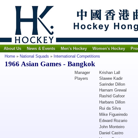
About Us
News & Events
Men's Hockey
Women's Hockey
Pro
Home
»
National Squads
»
International Competitions
1966 Asian Games - Bangkok
Manager
Krishan Lall
Players
Slawee Kadir
Sarinder Dillon
Harnam Grewal
Rashid Gafoor
Harbans Dillon
Rui da Silva
Mike Figueiredo
Edward Rozario
John Monteiro
Daniel Castro