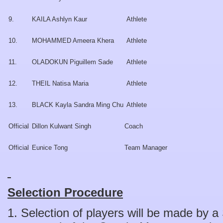
9.
KAILA Ashlyn Kaur
Athlete
10.
MOHAMMED Ameera Khera
Athlete
11.
OLADOKUN Piguillem Sade
Athlete
12.
THEIL Natisa Maria
Athlete
13.
BLACK Kayla Sandra Ming Chu
Athlete
Official
Dillon Kulwant Singh
Coach
Official
Eunice Tong
Team Manager
Selection Procedure
1. Selection of players will be made by 