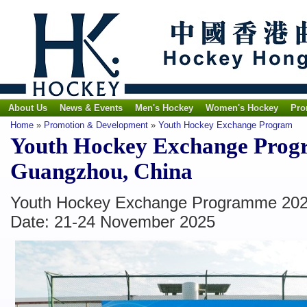
About Us
News & Events
Men's Hockey
Women's Hockey
Pro
Home
»
Promotion & Development
»
Youth Hockey Exchange Program
Youth Hockey Exchange Prog
Guangzhou, China
Youth Hockey Exchange Programme 202
Date: 21-24 November 2025