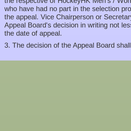
the respective of HockeyHK Men's / Wo
who have had no part in the selection pr
the appeal. Vice Chairperson or Secretary
Appeal Board's decision in writing not le
the date of appeal.
3. The decision of the Appeal Board shall 