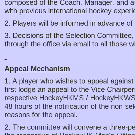
composed of the Coach, Manager, and at 
with previous international hockey experi
2. Players will be informed in advance of 
3. Decisions of the Selection Committee,
through the office via email to all those
Appeal Mechanism
1. A player who wishes to appeal against
first lodge an appeal to the Vice Chairpe
respective HockeyHKMS / HockeyHKWS co
48 hours of the notification of the non-sel
reasons for the appeal.
2. The committee will convene a three-