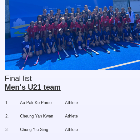
Final list
Men's U21 team
1.
Au Pak Ko Parco
Athlete
2.
Cheung Yan Kwan
Athlete
3.
Chung Yiu Sing
Athlete