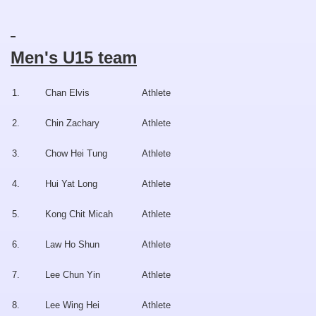
Men's U15 team
1.
Chan Elvis
Athlete
2.
Chin Zachary
Athlete
3.
Chow Hei Tung
Athlete
4.
Hui Yat Long
Athlete
5.
Kong Chit Micah
Athlete
6.
Law Ho Shun
Athlete
7.
Lee Chun Yin
Athlete
8.
Lee Wing Hei
Athlete