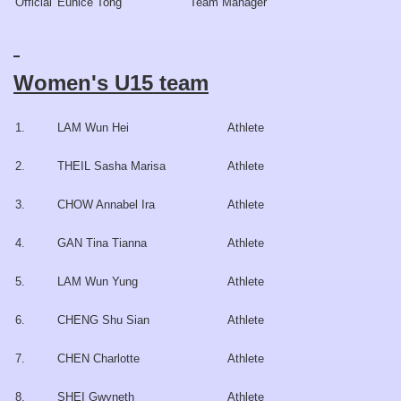
Official
Eunice Tong
Team Manager
Women's U15 team
1.
LAM Wun Hei
Athlete
2.
THEIL Sasha Marisa
Athlete
3.
CHOW Annabel Ira
Athlete
4.
GAN Tina Tianna
Athlete
5.
LAM Wun Yung
Athlete
6.
CHENG Shu Sian
Athlete
7.
CHEN Charlotte
Athlete
8.
SHEI Gwyneth
Athlete