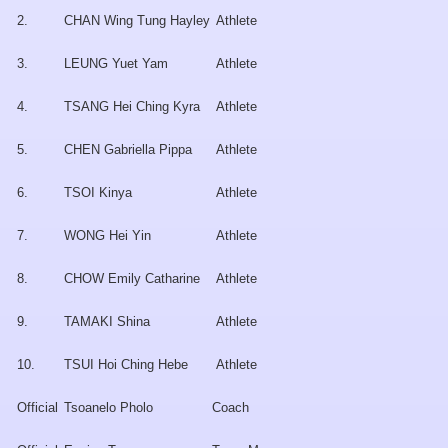
2.
CHAN Wing Tung Hayley
Athlete
3.
LEUNG Yuet Yam
Athlete
4.
TSANG Hei Ching Kyra
Athlete
5.
CHEN Gabriella Pippa
Athlete
6.
TSOI Kinya
Athlete
7.
WONG Hei Yin
Athlete
8.
CHOW Emily Catharine
Athlete
9.
TAMAKI Shina
Athlete
10.
TSUI Hoi Ching Hebe
Athlete
Official
Tsoanelo Pholo
Coach