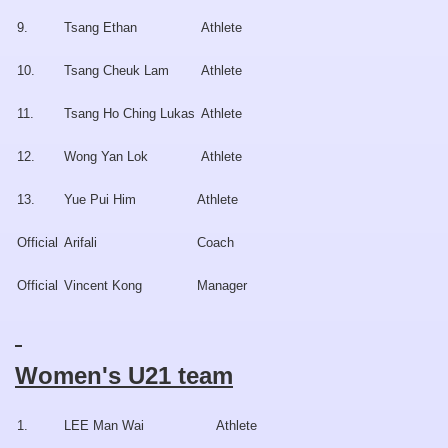
9.
Tsang Ethan
Athlete
10.
Tsang Cheuk Lam
Athlete
11.
Tsang Ho Ching Lukas
Athlete
12.
Wong Yan Lok
Athlete
13.
Yue Pui Him
Athlete
Official
Arifali
Coach
Official
Vincent Kong
Manager
Women's U21 team
1.
LEE Man Wai
Athlete