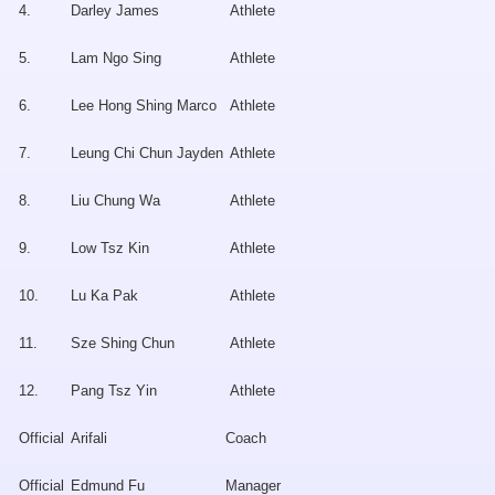
4.
Darley James
Athlete
5.
Lam Ngo Sing
Athlete
6.
Lee Hong Shing Marco
Athlete
7.
Leung Chi Chun Jayden
Athlete
8.
Liu Chung Wa
Athlete
9.
Low Tsz Kin
Athlete
10.
Lu Ka Pak
Athlete
11.
Sze Shing Chun
Athlete
12.
Pang Tsz Yin
Athlete
Official
Arifali
Coach
Official
Edmund Fu
Manager