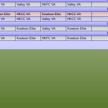
 VA
Valley VA
HKFC VA
Valley VA
on Elite
HKCC VA
Kowloon Elite
HKCC VA
y VA
HKCC VA
Valley VA
HKCC VA
y VA
Kowloon Elite
Valley VA
Kowloon Elite
 VA
Kowloon Elite
HKFC VA
Kowloon Elite
Copyrig