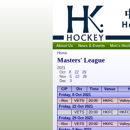
About Us
News & Events
Men's Hoc
Home
Masters' League
2021
Oct
8
22
29
Nov
5
12
26
Dec
3
C/P
Div
Time
Venue
Friday, 8 Oct 2021
Res
VETS
20:00
HKFC
Valle
Friday, 22 Oct 2021
VETS
20:00
HKFC
HKFC
Friday, 29 Oct 2021
Res
VETS
20:00
HKFC
Valle
Friday, 5 Nov 2021