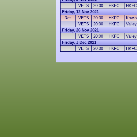
VETS
20:00
HKFC
HKFC
Friday, 12 Nov 2021
Res
VETS
20:00
HKFC
Kowlo
VETS
20:00
HKFC
Valle
Friday, 26 Nov 2021
VETS
20:00
HKFC
Valle
Friday, 3 Dec 2021
VETS
20:00
HKFC
HKFC