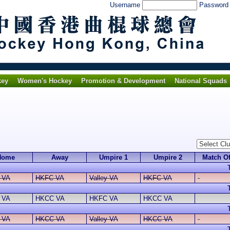
Username
Passwor
key
Women's Hockey
Promotion & Development
National Squads
Home
Away
Umpire 1
Umpire 2
Match Of
y VA
HKFC VA
Valley VA
HKFC VA
 VA
HKCC VA
HKFC VA
HKCC VA
y VA
HKCC VA
Valley VA
HKCC VA