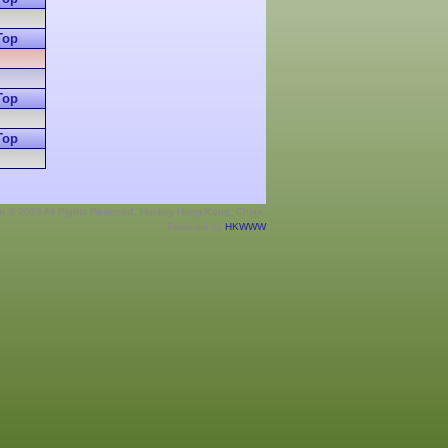
Top
Top
Top
ht © 2026 All Rights Reserved. Hockey Hong Kong, China.
Powered by
HKWWW