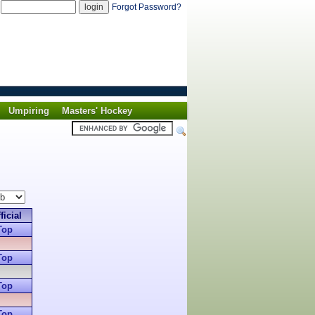
d
Forgot Password?
Umpiring
Masters' Hockey
ficial
Top
Top
Top
Top