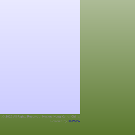
ht © 2026 All Rights Reserved. Hockey Hong Kong, China.
Powered by
HKWWW