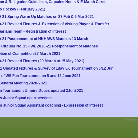
on & Relegation Guidelines, Captains Notes & E-Match Cards
to Hockey (February 2021)
0-21 Spring Warm Up Matches on 27 Feb & 6 Mar 2021
21 Revised Fixtures & Extension of Visiting Player & Transfer
rians Team - Registration of Interest
20-21 Postponement of HKHAWS Matches 13 March
Circular No. 15 - WL 2020-21 Postponement of Matches
ion of Competition 27 March 2021
-21 Revised Fixtures (29 March to 15 May 2021)
1 Updated Fixtures & Survey of 1day 5/6 Tournament on 5/12 Jun
s of WS Fun Tournament on 5 and 12 June 2021
General Meeting 2020-2021
un Tournament Umpire Duties updated 2Jun2021
s Junior Squad open sessions
Junior Squad Assistant coaching - Expression of Interest
Copyrig