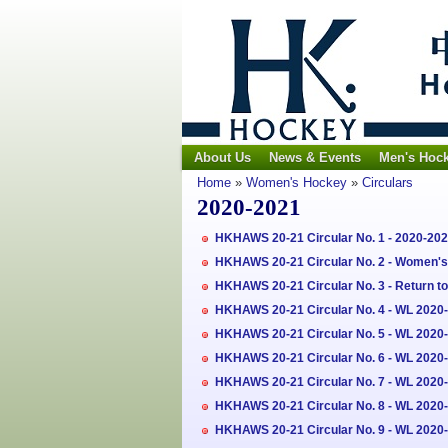
About Us
News & Events
Men's Hoc
Home
»
Women's Hockey
»
Circulars
2020-2021
HKHAWS 20-21 Circular No. 1 - 2020-2
HKHAWS 20-21 Circular No. 2 - Women's 
HKHAWS 20-21 Circular No. 3 - Return t
HKHAWS 20-21 Circular No. 4 - WL 2020-2
HKHAWS 20-21 Circular No. 5 - WL 2020
HKHAWS 20-21 Circular No. 6 - WL 2020-
HKHAWS 20-21 Circular No. 7 - WL 2020
HKHAWS 20-21 Circular No. 8 - WL 2020-
HKHAWS 20-21 Circular No. 9 - WL 2020-