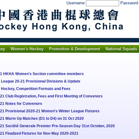
Username
Passwor
key
Women's Hockey
Promotion & Development
National Squads
021 HKHA Women's Section committee members
League 20-21 Provisional Divisions & Update
o Hockey, Competition Formats and Fees
1 Club Registration, Fees and First Meeting of Convenors
-21 Notes for Convenors
21 Provisional 2020-21 Women's Winter League Fixtures
-21 Warm Up Matches (D1 to D4) on 31 Oct 2020
21 Société Generale Premier Pre-Season Day 31st October, 2020
21 Finalized Fixtures for Nov-May 2020-2021