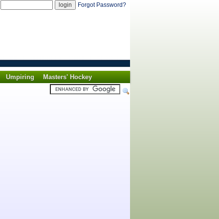
d
Forgot Password?
Umpiring
Masters' Hockey