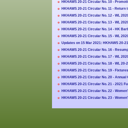
HKHAWS 20-21 Circular No. 10 - Promoti
HKHAWS 20-21 Circular No. 11 - Return 
HKHAWS 20-21 Circular No. 12 - WL 202
HKHAWS 20-21 Circular No. 13 - WL 2020-
HKHAWS 20-21 Circular No. 14 - HK Barba
HKHAWS 20-21 Circular No. 15 - WL 20
Updates on 15 Mar 2021: HKHAWS 20-21 
HKHAWS 20-21 Circular No. 16 - Resumpt
HKHAWS 20-21 Circular No. 17 - WL 2020
HKHAWS 20-21 Circular No. 18 - WL 20-2
HKHAWS 20-21 Circular No. 19 - Fixture
HKHAWS 20-21 Circular No. 20 - Annual 
HKHAWS 20-21 Circular No. 21 - 2021 F
HKHAWS 20-21 Circular No. 22 - Women'
HKHAWS 20-21 Circular No. 23 - Women's 