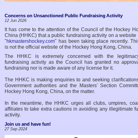
Concerns on Unsanctioned Public Fundraising Activity
12 Jun 2026
It has come to the attention of the Council of the Hockey 
China (HHKC) that a public fundraising activity on a websit
"
hkmastershockey.com
" has been taking place recently. Th
is not the official website of the Hockey Hong Kong, China.
The HHKC is extremely concerned with the legitimacy
fundraising activity as the Council has granted no approva
fundraising nor is made aware of any license for it.
The HHKC is making enquiries to and seeking clarifications
Government authorities and the Masters
'
Section Committ
Hockey Hong Kong, China, on the matter.
In the meantime, the HHKC urges all clubs, umpires, co
affiliates to take extra cautions in avoiding any illegitimate f
activity.
Join us and have fun!
27 Sep 2024