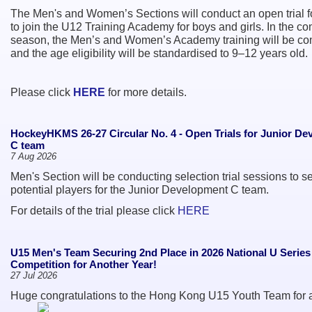
The Men's and Women’s Sections will conduct an open trial f
to join the U12 Training Academy for boys and girls. In the c
season, the Men’s and Women’s Academy training will be c
and the age eligibility will be standardised to 9–12 years old.
Please click
HERE
for more details.
HockeyHKMS 26-27 Circular No. 4 - Open Trials for Junior D
C team
7 Aug 2026
Men's Section will be conducting selection trial sessions to se
potential players for the Junior Development C team.
For details of the trial please click
HERE
U15 Men's Team Securing 2nd Place in 2026 National U Serie
Competition for Another Year!
27 Jul 2026
Huge congratulations to the Hong Kong U15 Youth Team for 