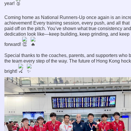
year!
Coming home as National Runners-Up once again is an incr
achievement! Every training session, every push, and all that
paid off on the pitch. You’ve shown what true consistency an
dedication look like—keep building, keep grinding, and keep
forward!
Special thanks to the coaches, parents, and supporters who 
the team every step of the way. The future of Hong Kong hock
bright!