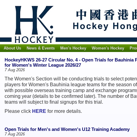
About Us
News & Events
Men's Hockey
Women's Hockey
Pro
HockeyHKWS 26-27 Circular No. 4 - Open Trials for Bauhinia 
for Women's Winter League 2026/27
7 Aug 2026
The Women's Section will be conducting trials to select poten
players for Women's Bauhinia league teams for the season of
with possible overseas training camp and exchange programs
coming year (details to be confirmed later). The number of Ba
teams will subject to final signups for this trial.
Please click
HERE
for more details.
Open Trials for Men's and Women's U12 Training Academy
7 Aug 2026