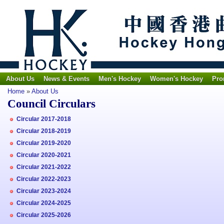
About Us
News & Events
Men's Hockey
Women's Hockey
Pro
Home
»
About Us
Council Circulars
Circular 2017-2018
Circular 2018-2019
Circular 2019-2020
Circular 2020-2021
Circular 2021-2022
Circular 2022-2023
Circular 2023-2024
Circular 2024-2025
Circular 2025-2026