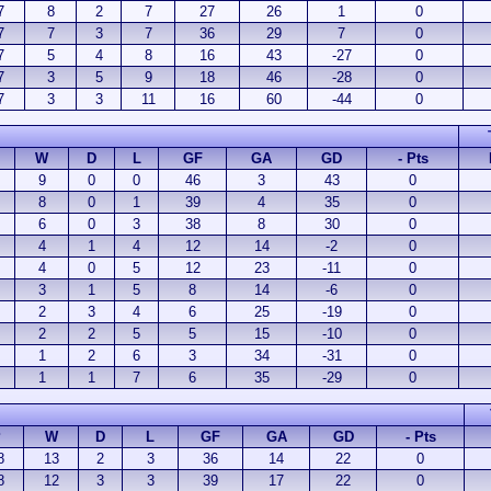
7
8
2
7
27
26
1
0
7
7
3
7
36
29
7
0
7
5
4
8
16
43
-27
0
7
3
5
9
18
46
-28
0
7
3
3
11
16
60
-44
0
W
D
L
GF
GA
GD
- Pts
9
0
0
46
3
43
0
8
0
1
39
4
35
0
6
0
3
38
8
30
0
4
1
4
12
14
-2
0
4
0
5
12
23
-11
0
3
1
5
8
14
-6
0
2
3
4
6
25
-19
0
2
2
5
5
15
-10
0
1
2
6
3
34
-31
0
1
1
7
6
35
-29
0
P
W
D
L
GF
GA
GD
- Pts
8
13
2
3
36
14
22
0
8
12
3
3
39
17
22
0