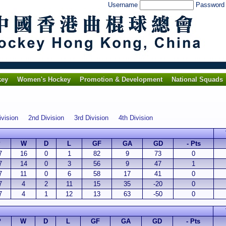
Username
Passwor
key
Women's Hockey
Promotion & Development
National Squads
ivision
2nd Division
3rd Division
4th Division
P
W
D
L
GF
GA
GD
- Pts
7
16
0
1
82
9
73
0
7
14
0
3
56
9
47
1
7
11
0
6
58
17
41
0
7
4
2
11
15
35
-20
0
7
4
1
12
13
63
-50
0
P
W
D
L
GF
GA
GD
- Pts