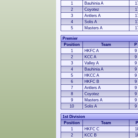
1
Bauhinia A
1
2
Coyotez
1
3
Antlers A
1
4
Solis A
1
5
Masters A
1
Premier
Position
Team
P
1
HKFC A
9
2
KCC A
9
3
Valley A
9
4
Bauhinia A
9
5
HKCC A
9
6
HKFC B
9
7
Antlers A
9
8
Coyotez
9
9
Masters A
9
10
Solis A
9
1st Division
Position
Team
1
HKFC C
1
2
KCC B
1