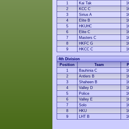
1
Kai Tak
1
2
KCC C
1
3
Sirius A
1
4
Elite B
1
5
HKUHC
1
6
Elite C
1
7
Masters C
1
8
HKFC G
1
9
HKCC C
1
4th Division
Position
Team
1
Bauhinia C
1
2
Antlers B
1
3
Shaheen B
1
4
Valley D
1
5
Police
1
6
Valley E
1
7
Solo
1
8
HKU
1
9
LHT B
1