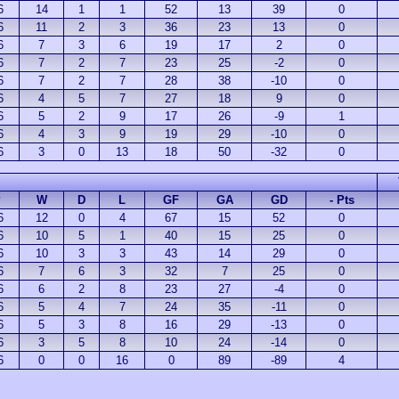
6
14
1
1
52
13
39
0
6
11
2
3
36
23
13
0
6
7
3
6
19
17
2
0
6
7
2
7
23
25
-2
0
6
7
2
7
28
38
-10
0
6
4
5
7
27
18
9
0
6
5
2
9
17
26
-9
1
6
4
3
9
19
29
-10
0
6
3
0
13
18
50
-32
0
P
W
D
L
GF
GA
GD
- Pts
6
12
0
4
67
15
52
0
6
10
5
1
40
15
25
0
6
10
3
3
43
14
29
0
6
7
6
3
32
7
25
0
6
6
2
8
23
27
-4
0
6
5
4
7
24
35
-11
0
6
5
3
8
16
29
-13
0
6
3
5
8
10
24
-14
0
6
0
0
16
0
89
-89
4