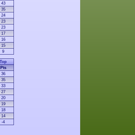
43
35
24
23
23
17
16
15
9
Top
Pts
36
35
33
27
20
19
18
14
-4