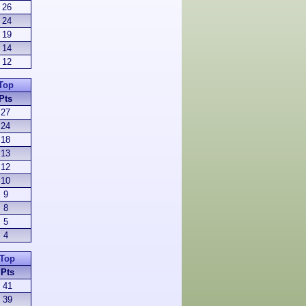
26
24
19
14
12
Top
Pts
27
24
18
13
12
10
9
8
5
4
Top
Pts
41
39