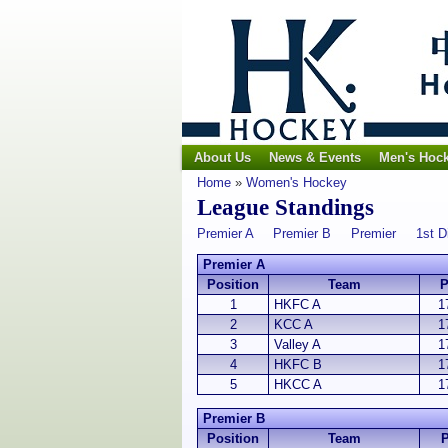
About Us
News & Events
Men's Hoc
Home
»
Women's Hockey
League Standings
Premier A
Premier B
Premier
1st D
Premier A
Position
Team
1
HKFC A
1
2
KCC A
1
3
Valley A
1
4
HKFC B
1
5
HKCC A
1
Premier B
Position
Team