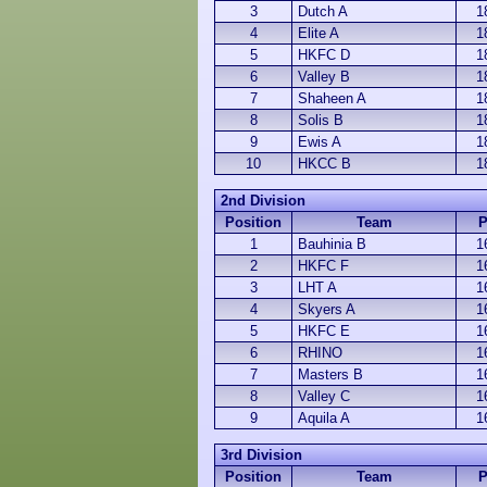
3
Dutch A
1
4
Elite A
1
5
HKFC D
1
6
Valley B
1
7
Shaheen A
1
8
Solis B
1
9
Ewis A
1
10
HKCC B
1
2nd Division
Position
Team
1
Bauhinia B
1
2
HKFC F
1
3
LHT A
1
4
Skyers A
1
5
HKFC E
1
6
RHINO
1
7
Masters B
1
8
Valley C
1
9
Aquila A
1
3rd Division
Position
Team