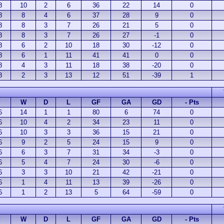
8
10
2
6
36
22
14
0
8
8
4
6
37
28
9
0
8
8
3
7
26
21
5
0
8
8
3
7
26
27
-1
0
8
6
2
10
18
30
-12
0
8
6
1
11
41
41
0
0
8
4
3
11
18
38
-20
0
8
2
3
13
12
51
-39
1
P
W
D
L
GF
GA
GD
- Pts
6
14
1
1
80
6
74
0
6
10
4
2
34
23
11
0
6
10
3
3
36
15
21
0
6
9
2
5
24
15
9
0
6
6
3
7
31
34
-3
0
6
5
4
7
24
30
-6
0
6
3
3
10
21
42
-21
0
6
1
4
11
13
39
-26
0
6
1
2
13
5
64
-59
0
P
W
D
L
GF
GA
GD
- Pts