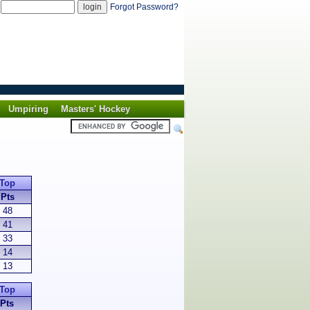
d
Forgot Password?
Umpiring
Masters' Hockey
Top
Pts
48
41
33
14
13
Top
Pts