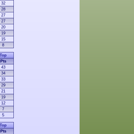
32
28
27
27
20
19
15
8
Top
Pts
43
34
33
29
21
19
12
7
5
Top
Pts