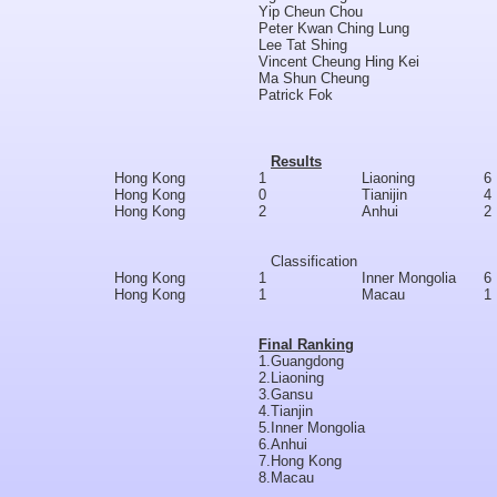
Yip Cheun Chou
Peter Kwan Ching Lung
Lee Tat Shing
Vincent Cheung Hing Kei
Ma Shun Cheung
Patrick Fok
Results
Hong Kong
1
Liaoning
6
Hong Kong
0
Tianijin
4
Hong Kong
2
Anhui
2
Classification
Hong Kong
1
Inner Mongolia
6
Hong Kong
1
Macau
1
Final Ranking
1.
Guangdong
2.
Liaoning
3.
Gansu
4.
Tianjin
5.
Inner Mongolia
6.
Anhui
7.
Hong Kong
8.
Macau