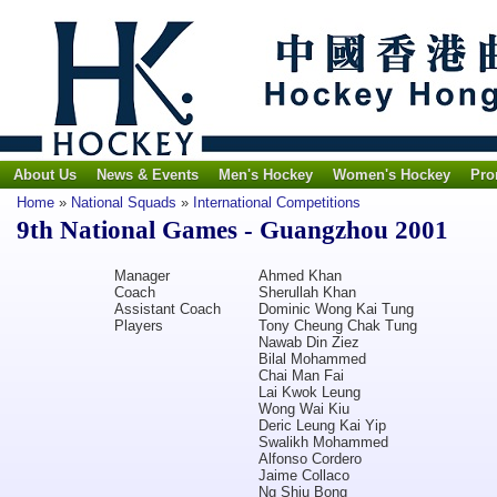
About Us
News & Events
Men's Hockey
Women's Hockey
Pro
Home
»
National Squads
»
International Competitions
9th National Games - Guangzhou 2001
Manager
Ahmed Khan
Coach
Sherullah Khan
Assistant Coach
Dominic Wong Kai Tung
Players
Tony Cheung Chak Tung
Nawab Din Ziez
Bilal Mohammed
Chai Man Fai
Lai Kwok Leung
Wong Wai Kiu
Deric Leung Kai Yip
Swalikh Mohammed
Alfonso Cordero
Jaime Collaco
Ng Shiu Bong