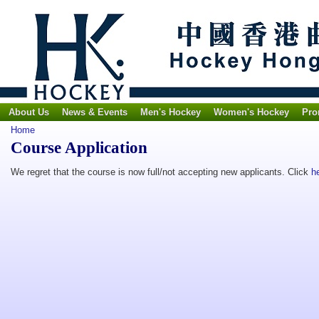
About Us
News & Events
Men's Hockey
Women's Hockey
Pro
Home
Course Application
We regret that the course is now full/not accepting new applicants. Click
h