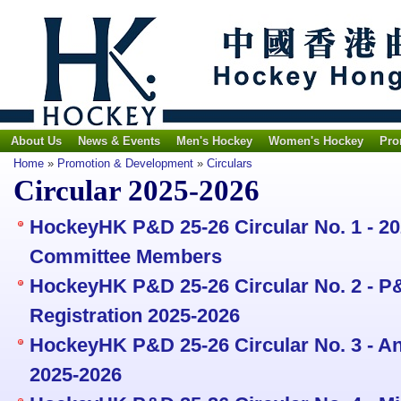
About Us
News & Events
Men's Hockey
Women's Hockey
Pro
Home
»
Promotion & Development
»
Circulars
Circular 2025-2026
HockeyHK P&D 25-26 Circular No. 1 - 2
Committee Members
HockeyHK P&D 25-26 Circular No. 2 - P&
Registration 2025-2026
HockeyHK P&D 25-26 Circular No. 3 - An
2025-2026