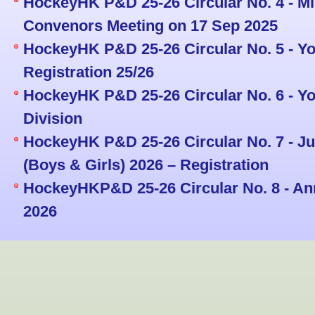
HockeyHK P&D 25-26 Circular No. 4 - M
Convenors Meeting on 17 Sep 2025
HockeyHK P&D 25-26 Circular No. 5 - Y
Registration 25/26
HockeyHK P&D 25-26 Circular No. 6 - Yo
Division
HockeyHK P&D 25-26 Circular No. 7 - J
(Boys & Girls) 2026 – Registration
HockeyHKP&D 25-26 Circular No. 8 - An
2026