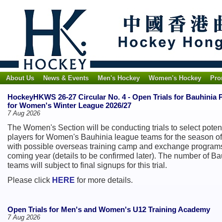
About Us
News & Events
Men's Hockey
Women's Hockey
Pro
HockeyHKWS 26-27 Circular No. 4 - Open Trials for Bauhinia 
for Women's Winter League 2026/27
7 Aug 2026
The Women's Section will be conducting trials to select poten
players for Women's Bauhinia league teams for the season of
with possible overseas training camp and exchange programs
coming year (details to be confirmed later). The number of Ba
teams will subject to final signups for this trial.
Please click
HERE
for more details.
Open Trials for Men's and Women's U12 Training Academy
7 Aug 2026