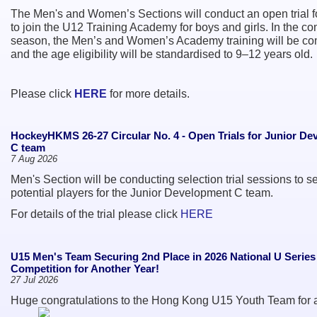
The Men's and Women’s Sections will conduct an open trial f
to join the U12 Training Academy for boys and girls. In the c
season, the Men’s and Women’s Academy training will be c
and the age eligibility will be standardised to 9–12 years old.
Please click
HERE
for more details.
HockeyHKMS 26-27 Circular No. 4 - Open Trials for Junior D
C team
7 Aug 2026
Men's Section will be conducting selection trial sessions to se
potential players for the Junior Development C team.
For details of the trial please click
HERE
U15 Men's Team Securing 2nd Place in 2026 National U Serie
Competition for Another Year!
27 Jul 2026
Huge congratulations to the Hong Kong U15 Youth Team for 