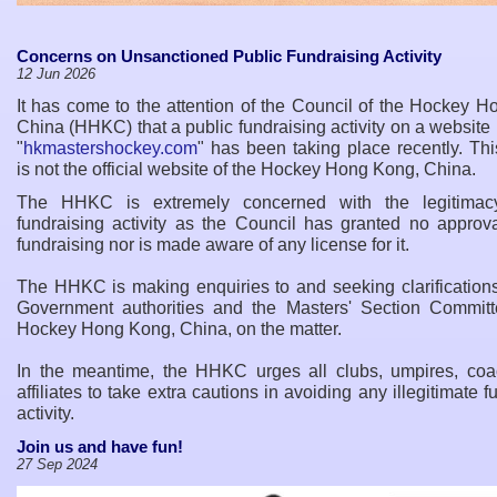
Concerns on Unsanctioned Public Fundraising Activity
12 Jun 2026
It has come to the attention of the Council of the Hockey 
China (HHKC) that a public fundraising activity on a websit
"
hkmastershockey.com
" has been taking place recently. Th
is not the official website of the Hockey Hong Kong, China.
The HHKC is extremely concerned with the legitimacy
fundraising activity as the Council has granted no approva
fundraising nor is made aware of any license for it.
The HHKC is making enquiries to and seeking clarifications
Government authorities and the Masters
'
Section Committ
Hockey Hong Kong, China, on the matter.
In the meantime, the HHKC urges all clubs, umpires, co
affiliates to take extra cautions in avoiding any illegitimate f
activity.
Join us and have fun!
27 Sep 2024