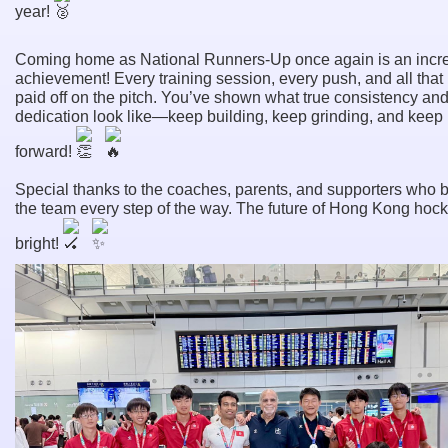
year!
Coming home as National Runners-Up once again is an incr
achievement! Every training session, every push, and all that
paid off on the pitch. You’ve shown what true consistency an
dedication look like—keep building, keep grinding, and keep
forward!
Special thanks to the coaches, parents, and supporters who 
the team every step of the way. The future of Hong Kong hock
bright!