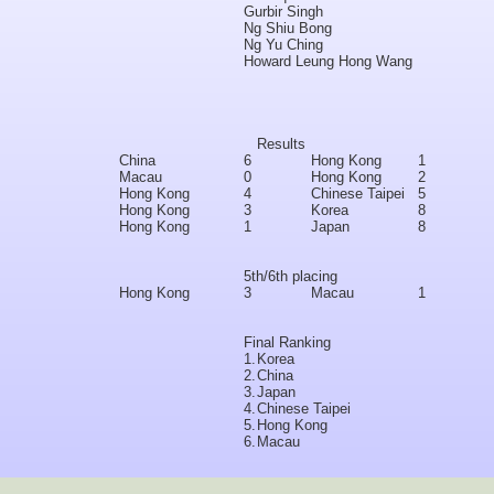
Gurbir Singh
Ng Shiu Bong
Ng Yu Ching
Howard Leung Hong Wang
Results
China
6
Hong Kong
1
Macau
0
Hong Kong
2
Hong Kong
4
Chinese Taipei
5
Hong Kong
3
Korea
8
Hong Kong
1
Japan
8
5th/6th placing
Hong Kong
3
Macau
1
Final Ranking
1.
Korea
2.
China
3.
Japan
4.
Chinese Taipei
5.
Hong Kong
6.
Macau