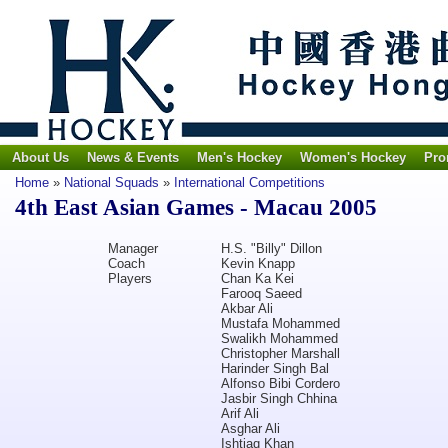
About Us
News & Events
Men's Hockey
Women's Hockey
Pro
Home
»
National Squads
»
International Competitions
4th East Asian Games - Macau 2005
Manager
H.S. "Billy" Dillon
Coach
Kevin Knapp
Players
Chan Ka Kei
Farooq Saeed
Akbar Ali
Mustafa Mohammed
Swalikh Mohammed
Christopher Marshall
Harinder Singh Bal
Alfonso Bibi Cordero
Jasbir Singh Chhina
Arif Ali
Asghar Ali
Ishtiaq Khan