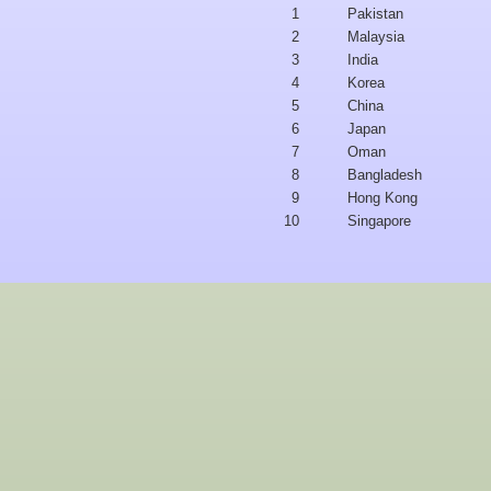
1
Pakistan
2
Malaysia
3
India
4
Korea
5
China
6
Japan
7
Oman
8
Bangladesh
9
Hong Kong
10
Singapore