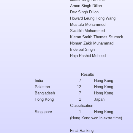
Aman Singh Dillon
Dev Singh Dillon
Howard Leung Hong Wang
Mustafa Mohammed
Swalikh Mohammed
Kieran Smith Thomas Sturrock
Noman Zakir Muhammad
Inderpal Singh
Raja Rashid Mehood
Results
India
7
Hong Kong
Pakistan
12
Hong Kong
Bangladesh
7
Hong Kong
Hong Kong
1
Japan
Classification
Singapore
1
Hong Kong
(Hong Kong won in extra time)
Final Ranking