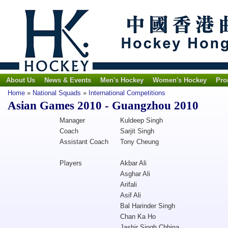
About Us
News & Events
Men's Hockey
Women's Hockey
Pro
Home
»
National Squads
»
International Competitions
Asian Games 2010 - Guangzhou 2010
Manager
Kuldeep Singh
Coach
Sarjit Singh
Assistant Coach
Tony Cheung
Players
Akbar Ali
Asghar Ali
Arifali
Asif Ali
Bal Harinder Singh
Chan Ka Ho
Jasbir Singh Chhina