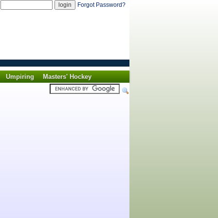
d
Forgot Password?
Umpiring
Masters' Hockey