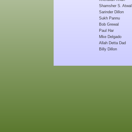
Shamsher S. Atwal
Sarinder Dillon
Sukh Pannu
Bob Grewal
Paul Har
Mke Delgado
Allah Detta Dad
Billy Dillon