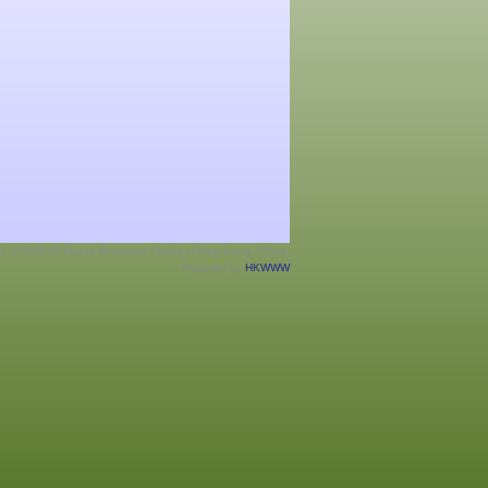
ht © 2026 All Rights Reserved. Hockey Hong Kong, China.
Powered by
HKWWW