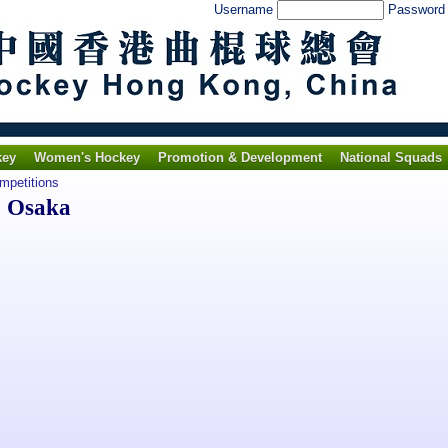
Username
Passwor
key
Women's Hockey
Promotion & Development
National Squads
ompetitions
o Osaka