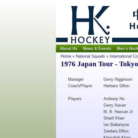
About Us
News & Events
Men's Hoc
Home
»
National Squads
»
International C
1976 Japan Tour - Toky
Manager
Gerry Higginson
Coach/Player
Harbans Dillon
Players
Anthony Ho
Gerry Xavier
M. B. Hassan Jr.
Sharif Khan
Ian Ballantyne
Sardara Dillon
Kherullah Khan