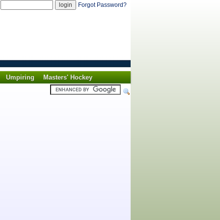
d
Forgot Password?
Umpiring
Masters' Hockey