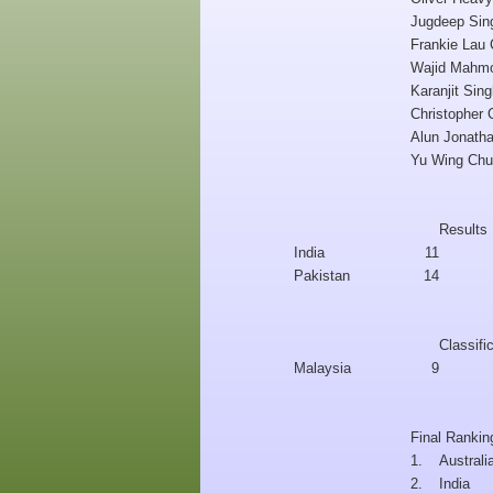
Jugdeep Sing
Frankie Lau
Wajid Mahm
Karanjit Sin
Christopher
Alun Jonath
Yu Wing Ch
Results
India
11
Pakistan
14
Classifi
Malaysia
9
Final Rankin
1.
Australi
2.
India