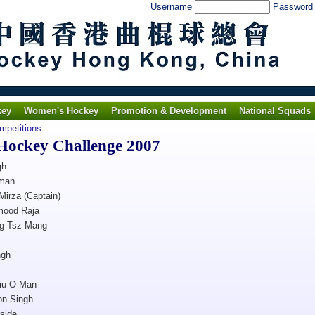
Username
Passwor
key
Women's Hockey
Promotion & Development
National Squads
ompetitions
 Hockey Challenge 2007
gh
man
Mirza (Captain)
mood Raja
g Tsz Mang
ngh
iu O Man
on Singh
side