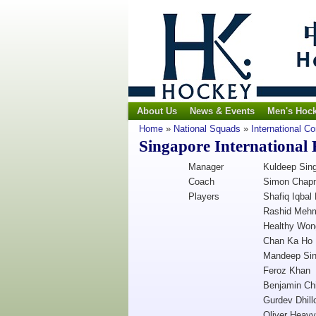
About Us
News & Events
Men's Hoc
Home
»
National Squads
»
International C
Singapore International
Manager
Kuldeep Sin
Coach
Simon Chap
Players
Shafiq Iqbal 
Rashid Meh
Healthy Won
Chan Ka Ho
Mandeep Si
Feroz Khan
Benjamin Ch
Gurdev Dhill
Oliver Heavy