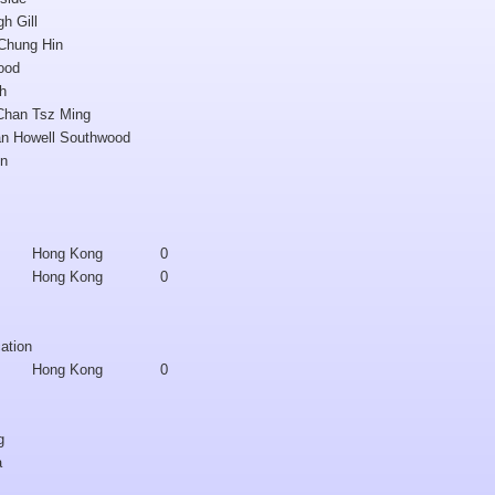
h Gill
 Chung Hin
ood
gh
 Chan Tsz Ming
an Howell Southwood
un
Hong Kong
0
Hong Kong
0
cation
Hong Kong
0
g
a