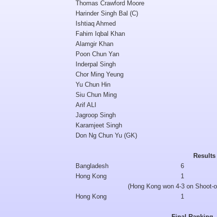
Thomas Crawford Moore
Harinder Singh Bal (C)
Ishtiaq Ahmed
Fahim Iqbal Khan
Alamgir Khan
Poon Chun Yan
Inderpal Singh
Chor Ming Yeung
Yu Chun Hin
Siu Chun Ming
Arif ALI
Jagroop Singh
Karamjeet Singh
Don Ng Chun Yu (GK)
Results
Bangladesh
6
Hong Kong
1
(Hong Kong won 4-3 on Shoot-o
Hong Kong
1
Final Ranking