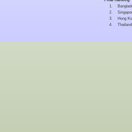
1.
Banglad
2.
Singapo
3.
Hong K
4.
Thailand