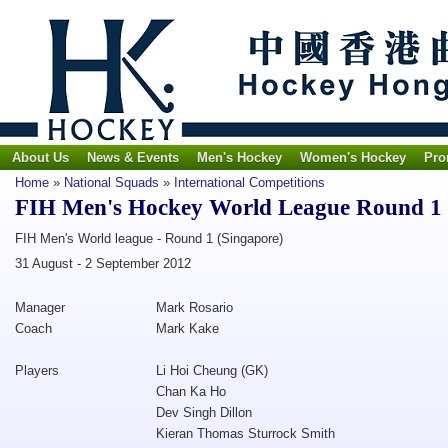
About Us
News & Events
Men's Hockey
Women's Hockey
Pro
Home
»
National Squads
»
International Competitions
FIH Men's Hockey World League Round 1
FIH Men's World league - Round 1 (Singapore)
31 August - 2 September 2012
Manager
Mark Rosario
Coach
Mark Kake
Players
Li Hoi Cheung (GK)
Chan Ka Ho
Dev Singh Dillon
Kieran Thomas Sturrock Smith