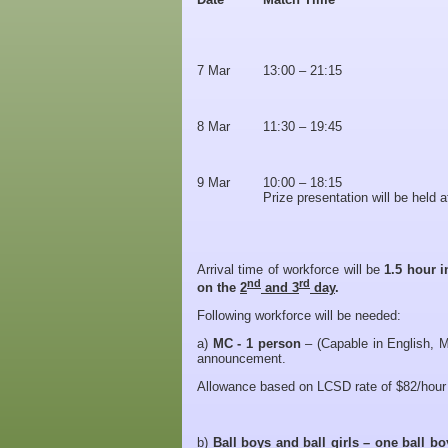
7 Mar
13:00 – 21:15
8 Mar
11:30 – 19:45
9 Mar
10:00 – 18:15
Prize presentation will be held 
Arrival time of workforce will be
1.5 hour i
nd
rd
on the
2
and 3
day
.
Following workforce will be needed:
a)
MC -
1 person
– (Capable in English, M
announcement.
Allowance based on LCSD rate of $82/hour 
b)
Ball boys and ball girls – one ball b