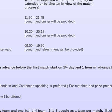
extended or be shorten in view of the match
progress)
11:30 – 21:45
(Lunch and dinner will be provided)
10:30 – 20:15
(Lunch and dinner will be provided)
09:00 – 19:30
afterward
(Lunch and refreshment will be provided)
st
n advance before the first match start on
1
day
and 1 hour in advance 
andarin and Cantonese speaking is preferred.) For matches and prize presen
will be offered;
oy team and one ball girl team - 6 to 8 people as a team per match.
Each