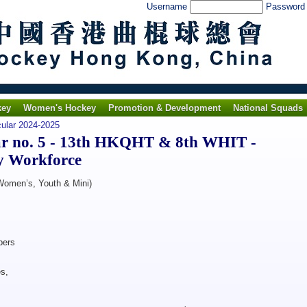
Username
Passwor
key
Women's Hockey
Promotion & Development
National Squads
cular 2024-2025
r no. 5 - 13th HKQHT & 8th WHIT -
y Workforce
 Women’s, Youth & Mini)
ers
s,