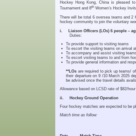
Hockey Hong Kong, China is pleased to
th
Tournament and 8
Women’s Hockey Invita
There will be total 6 oversea teams and 2 
hockey community to join the voluntary wor
i. Liaison Officers (LOs) 6 people – ag
Duties:
To provide support to visiting teams
To escort the visiting teams on arrival at
To accompany and assist visiting teams 
To escort visiting teams to and from ho
To provide general information and re
**LOs
are required to pick up teams/ off
their departure on 9 /10 March 2025 de
be advised once the travel details avail
Allowance based on LCSD rate of $82/hour an
ii. Hockey Ground Operation
Four hockey matches are expected to be p
Match time as follow:
Date
Match Time