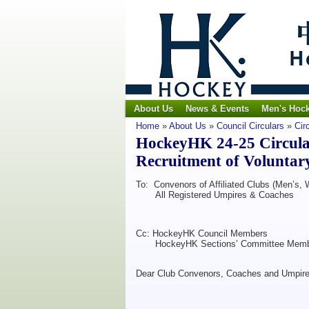
About Us
News & Events
Men's Hoc
Home
»
About Us
»
Council Circulars
»
Cir
HockeyHK 24-25 Circula
Recruitment of Voluntar
To: Convenors of Affiliated Clubs (Men’s,
All Registered Umpires & Coaches
Cc: HockeyHK Council Members
HockeyHK Sections’ Committee Memb
Dear Club Convenors, Coaches and Umpire