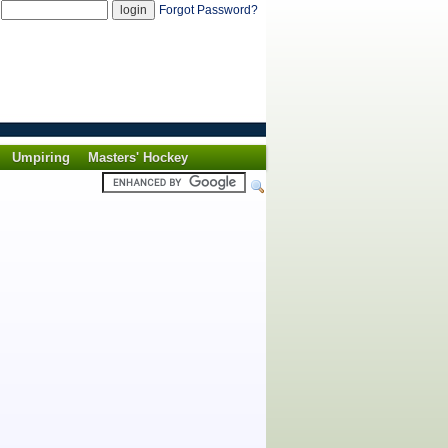
d
Forgot Password?
Umpiring
Masters' Hockey