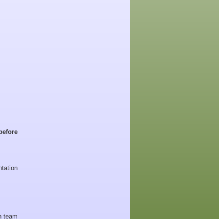
before
tation
 team