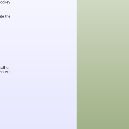
Hockey
ite the
hall on
s will