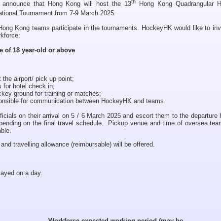
th
 announce that Hong Kong will host the 13
Hong Kong Quadrangular 
tional Tournament from 7-9 March 2025.
Hong Kong teams participate in the tournaments. HockeyHK would like to inv
kforce:
e of 18 year-old or above
 the airport/ pick up point;
for hotel check in;
ckey ground for training or matches;
sponsible for communication between HockeyHK and teams.
icials on their arrival on 5 / 6 March 2025 and escort them to the departure 
pending on the final travel schedule. Pickup venue and time of oversea team
able.
d travelling allowance (reimbursable) will be offered.
layed on a day.
Workforce expected working period (may be