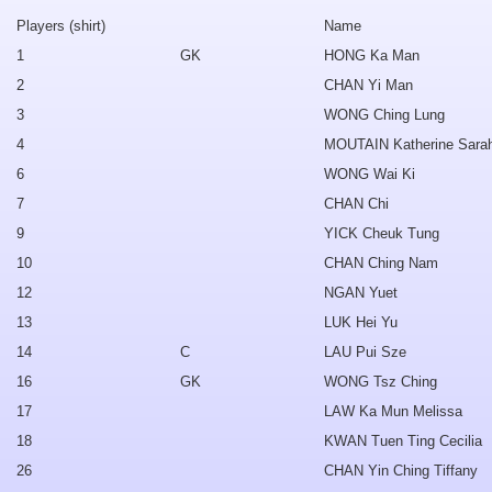
Players (shirt)
Name
1
GK
HONG Ka Man
2
CHAN Yi Man
3
WONG Ching Lung
4
MOUTAIN Katherine Sara
6
WONG Wai Ki
7
CHAN Chi
9
YICK Cheuk Tung
10
CHAN Ching Nam
12
NGAN Yuet
13
LUK Hei Yu
14
C
LAU Pui Sze
16
GK
WONG Tsz Ching
17
LAW Ka Mun Melissa
18
KWAN Tuen Ting Cecilia
26
CHAN Yin Ching Tiffany