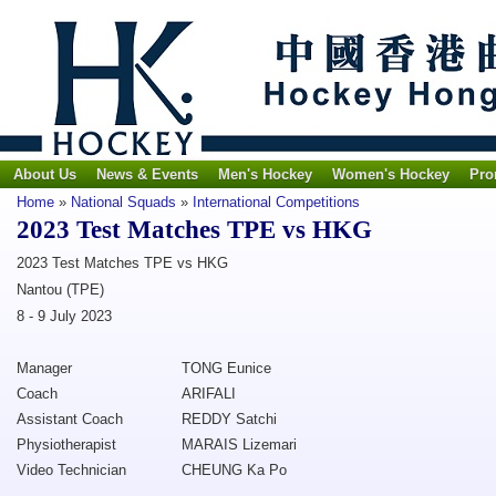
About Us
News & Events
Men's Hockey
Women's Hockey
Pro
Home
»
National Squads
»
International Competitions
2023 Test Matches TPE vs HKG
2023 Test Matches TPE vs HKG
Nantou (TPE)
8 - 9 July 2023
Manager
TONG Eunice
Coach
ARIFALI
Assistant Coach
REDDY Satchi
Physiotherapist
MARAIS Lizemari
Video Technician
CHEUNG Ka Po