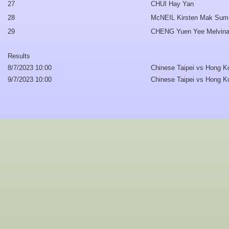
27
CHUI Hay Yan
28
McNEIL Kirsten Mak Sum
29
CHENG Yuen Yee Melvin
Results
8/7/2023 10:00
Chinese Taipei vs Hong K
9/7/2023 10:00
Chinese Taipei vs Hong K