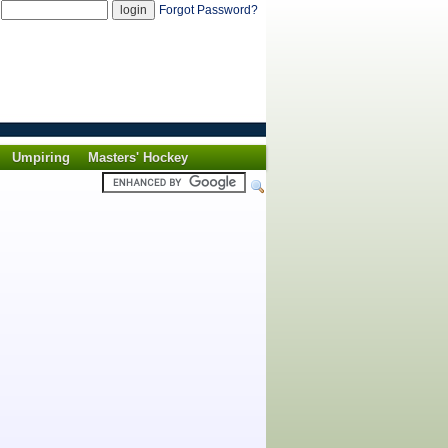
d
Forgot Password?
Umpiring
Masters' Hockey