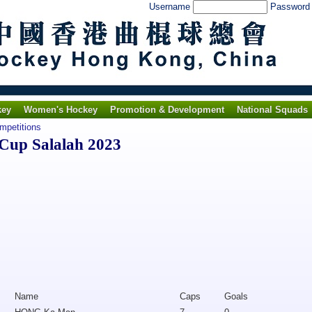
Username
Passwor
key
Women's Hockey
Promotion & Development
National Squads
ompetitions
Cup Salalah 2023
Name
Caps
Goals