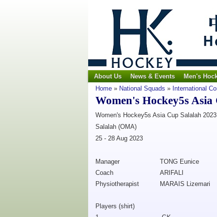
About Us
News & Events
Men's Hoc
Home
»
National Squads
»
International C
Women's Hockey5s Asia 
Women's Hockey5s Asia Cup Salalah 2023
Salalah (OMA)
25 - 28 Aug 2023
Manager
TONG Eunice
Coach
ARIFALI
Physiotherapist
MARAIS Lizemari
Players (shirt)