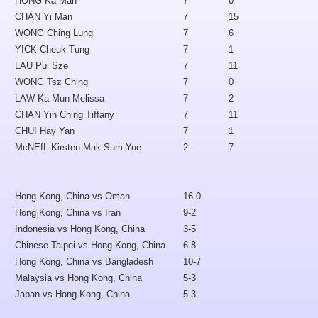
HONG Ka Man
7
0
CHAN Yi Man
7
15
WONG Ching Lung
7
6
YICK Cheuk Tung
7
1
LAU Pui Sze
7
11
WONG Tsz Ching
7
0
LAW Ka Mun Melissa
7
2
CHAN Yin Ching Tiffany
7
11
CHUI Hay Yan
7
1
McNEIL Kirsten Mak Sum Yue
2
7
Hong Kong, China vs Oman
16-0
Hong Kong, China vs Iran
9-2
Indonesia vs Hong Kong, China
3-5
Chinese Taipei vs Hong Kong, China
6-8
Hong Kong, China vs Bangladesh
10-7
Malaysia vs Hong Kong, China
5-3
Japan vs Hong Kong, China
5-3