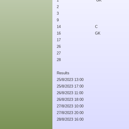
1
GK
2
3
9
14
C
16
GK
17
26
27
28
Results
25/8/2023 13:00
25/8/2023 17:00
26/8/2023 11:00
26/8/2023 18:00
27/8/2023 10:00
27/8/2023 20:00
28/8/2023 16:00