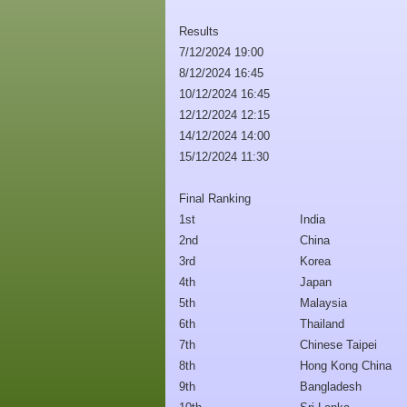
Results
7/12/2024 19:00
8/12/2024 16:45
10/12/2024 16:45
12/12/2024 12:15
14/12/2024 14:00
15/12/2024 11:30
Final Ranking
1st
India
2nd
China
3rd
Korea
4th
Japan
5th
Malaysia
6th
Thailand
7th
Chinese Taipei
8th
Hong Kong China
9th
Bangladesh