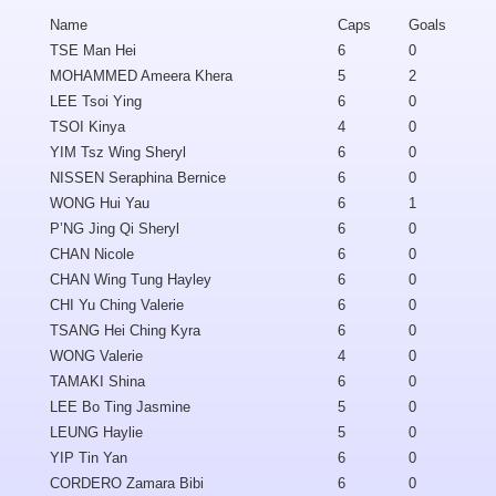
Name
Caps
Goals
TSE Man Hei
6
0
MOHAMMED Ameera Khera
5
2
LEE Tsoi Ying
6
0
TSOI Kinya
4
0
YIM Tsz Wing Sheryl
6
0
NISSEN Seraphina Bernice
6
0
WONG Hui Yau
6
1
P’NG Jing Qi Sheryl
6
0
CHAN Nicole
6
0
CHAN Wing Tung Hayley
6
0
CHI Yu Ching Valerie
6
0
TSANG Hei Ching Kyra
6
0
WONG Valerie
4
0
TAMAKI Shina
6
0
LEE Bo Ting Jasmine
5
0
LEUNG Haylie
5
0
YIP Tin Yan
6
0
CORDERO Zamara Bibi
6
0