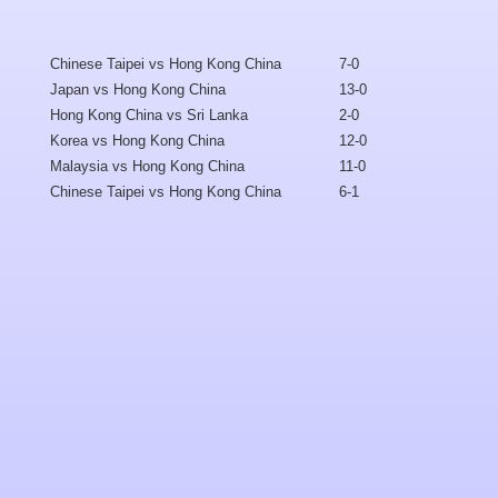
Chinese Taipei vs Hong Kong China
7-0
Japan vs Hong Kong China
13-0
Hong Kong China vs Sri Lanka
2-0
Korea vs Hong Kong China
12-0
Malaysia vs
Hong Kong China
11-0
Chinese Taipei vs Hong Kong China
6-1