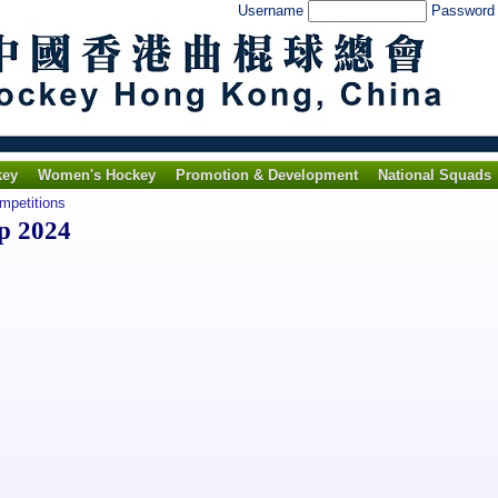
Username
Passwor
key
Women's Hockey
Promotion & Development
National Squads
ompetitions
p 2024