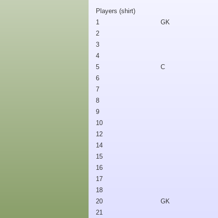
Players (shirt)
1
GK
2
3
4
5
C
6
7
8
9
10
12
14
15
16
17
18
20
GK
21