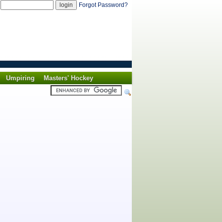
d
Forgot Password?
Umpiring
Masters' Hockey