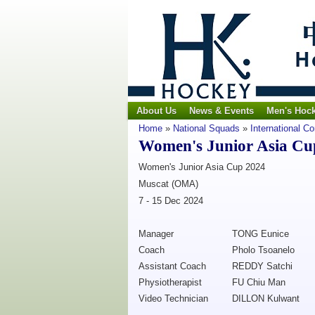
About Us
News & Events
Men's Hoc
Home
»
National Squads
»
International C
Women's Junior Asia Cu
Women's Junior Asia Cup 2024
Muscat (OMA)
7 - 15 Dec 2024
Manager
TONG Eunice
Coach
Pholo Tsoanelo
Assistant Coach
REDDY Satchi
Physiotherapist
FU Chiu Man
Video Technician
DILLON Kulwant