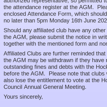
authorized representative, so permitted to
the attendance register at the AGM. Ple
enclosed Attendance Form, which should
no later than 5pm Monday 16th June 202
Should any affiliated club have any other
the AGM, please submit the notice in w
together with the mentioned form and no
Affiliated Clubs are further reminded that
the AGM may be withdrawn if they have no
outstanding fines and debts with the H
before the AGM. Please note that clubs 
also lose the entitlement to vote at the
Council Annual General Meeting.
Yours sincerely,