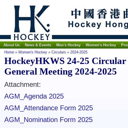
About Us
News & Events
Men's Hockey
Women's Hockey
Pro
Home
»
Women's Hockey
»
Circulars
»
2024-2025
HockeyHKWS 24-25 Circular N
General Meeting 2024-2025
Attachment:
AGM_Agenda 2025
AGM_Attendance Form 2025
AGM_Nomination Form 2025