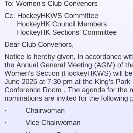
To: Women's Club Convenors
Cc: HockeyHKWS Committee
HockeyHK Council Members
HockeyHK Sections’ Committee
Dear Club Convenors,
Notice is hereby given, in accordance wi
the Annual General Meeting (AGM) of t
Women’s Section (HockeyHKWS) will be 
June 2025 at 7:30 pm at the King’s Par
Conference Room . The agenda for the m
nominations are invited for the following 
· Chairwoman
· Vice Chairwoman