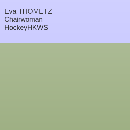
Eva THOMETZ
Chairwoman
HockeyHKWS