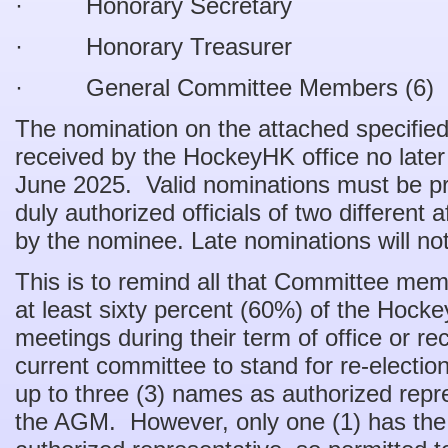
· Honorary Secretary
· Honorary Treasurer
· General Committee Members (6)
The nomination on the attached specifi
received by the HockeyHK office no late
June 2025. Valid nominations must be 
duly authorized officials of two different 
by the nominee. Late nominations will no
This is to remind all that Committee me
at least sixty percent (60%) of the Ho
meetings during their term of office or r
current committee to stand for re-election
up to three (3) names as authorized rep
the AGM. However, only one (1) has the