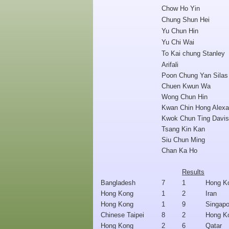
Chow Ho Yin
Chung Shun Hei
Yu Chun Hin
Yu Chi Wai
To Kai chung Stanley
Arifali
Poon Chung Yan Silas
Chuen Kwun Wa
Wong Chun Hin
Kwan Chin Hong Alexa
Kwok Chun Ting Davis
Tsang Kin Kan
Siu Chun Ming
Chan Ka Ho
Results
Bangladesh
7
1
Hong K
Hong Kong
1
2
Iran
Hong Kong
1
9
Singapo
Chinese Taipei
8
2
Hong K
Hong Kong
2
6
Qatar