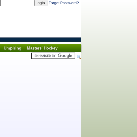
d
Forgot Password?
Umpiring
Masters' Hockey