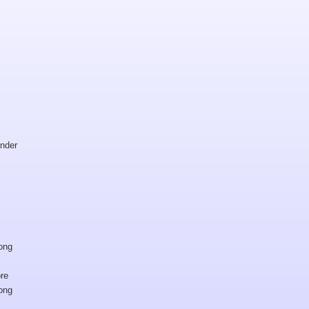
nder
ong
re
ong