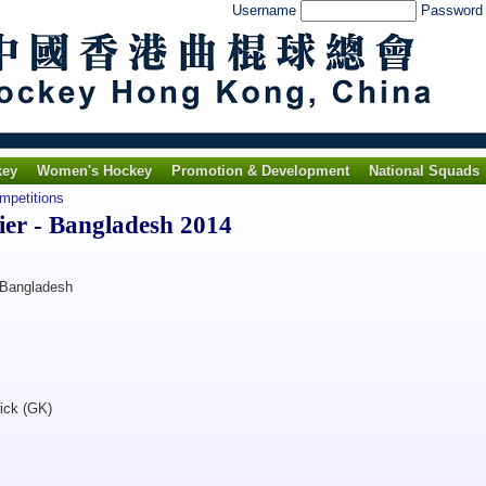
Username
Passwor
key
Women's Hockey
Promotion & Development
National Squads
ompetitions
ier - Bangladesh 2014
 Bangladesh
ick (GK)