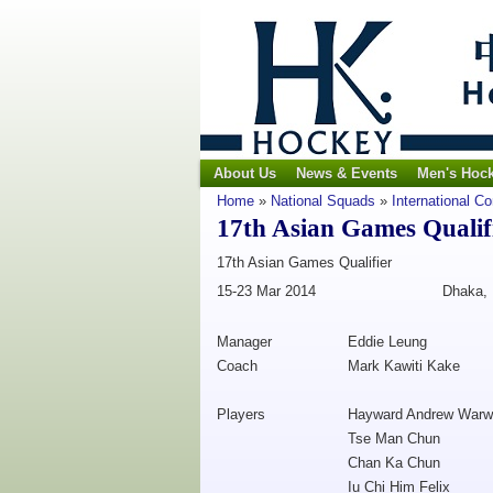
About Us
News & Events
Men's Hoc
Home
»
National Squads
»
International C
17th Asian Games Qualif
17th Asian Games Qualifier
15-23 Mar 2014
Dhaka,
Manager
Eddie Leung
Coach
Mark Kawiti Kake
Players
Hayward Andrew Warw
Tse Man Chun
Chan Ka Chun
Iu Chi Him Felix