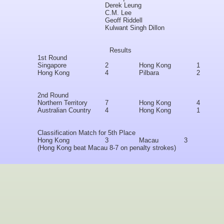
Derek Leung
C.M. Lee
Geoff Riddell
Kulwant Singh Dillon
Results
1st Round
Singapore
2
Hong Kong
1
Hong Kong
4
Pilbara
2
2nd Round
Northern Territory
7
Hong Kong
4
Australian Country
4
Hong Kong
1
Classification Match for 5th Place
Hong Kong
3
Macau
3
(Hong Kong beat Macau 8-7 on penalty strokes)