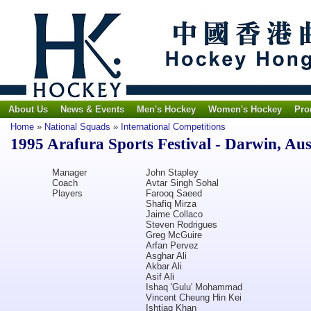
About Us
News & Events
Men's Hockey
Women's Hockey
Pro
Home
»
National Squads
»
International Competitions
1995 Arafura Sports Festival - Darwin, Aus
Manager
John Stapley
Coach
Avtar Singh Sohal
Players
Farooq Saeed
Shafiq Mirza
Jaime Collaco
Steven Rodrigues
Greg McGuire
Arfan Pervez
Asghar Ali
Akbar Ali
Asif Ali
Ishaq 'Gulu' Mohammad
Vincent Cheung Hin Kei
Ishtiaq Khan