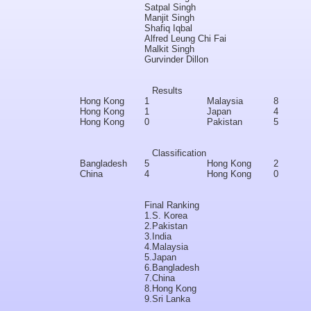
Satpal Singh
Manjit Singh
Shafiq Iqbal
Alfred Leung Chi Fai
Malkit Singh
Gurvinder Dillon
Results
Hong Kong
1
Malaysia
8
Hong Kong
1
Japan
4
Hong Kong
0
Pakistan
5
Classification
Bangladesh
5
Hong Kong
2
China
4
Hong Kong
0
Final Ranking
1.
S. Korea
2.
Pakistan
3.
India
4.
Malaysia
5.
Japan
6.
Bangladesh
7.
China
8.
Hong Kong
9.
Sri Lanka