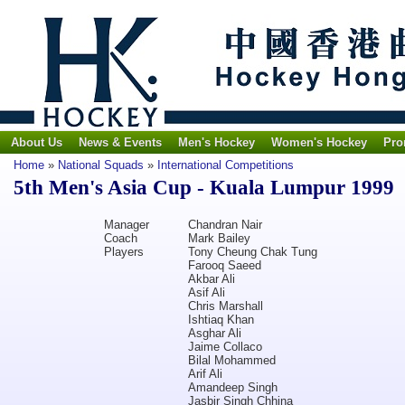
About Us
News & Events
Men's Hockey
Women's Hockey
Pro
Home
»
National Squads
»
International Competitions
5th Men's Asia Cup - Kuala Lumpur 1999
Manager
Chandran Nair
Coach
Mark Bailey
Players
Tony Cheung Chak Tung
Farooq Saeed
Akbar Ali
Asif Ali
Chris Marshall
Ishtiaq Khan
Asghar Ali
Jaime Collaco
Bilal Mohammed
Arif Ali
Amandeep Singh
Jasbir Singh Chhina