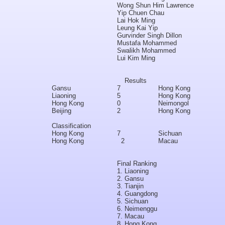
Wong Shun Him Lawrence
Yip Chuen Chau
Lai Hok Ming
Leung Kai Yip
Gurvinder Singh Dillon
Mustafa Mohammed
Swalikh Mohammed
Lui Kim Ming
Results
Gansu
7
Hong Kong
Liaoning
5
Hong Kong
Hong Kong
0
Neimongol
Beijing
2
Hong Kong
Classification
Hong Kong
7
Sichuan
Hong Kong
2
Macau
Final Ranking
1.
Liaoning
2.
Gansu
3.
Tianjin
4.
Guangdong
5.
Sichuan
6.
Neimenggu
7.
Macau
8.
Hong Kong