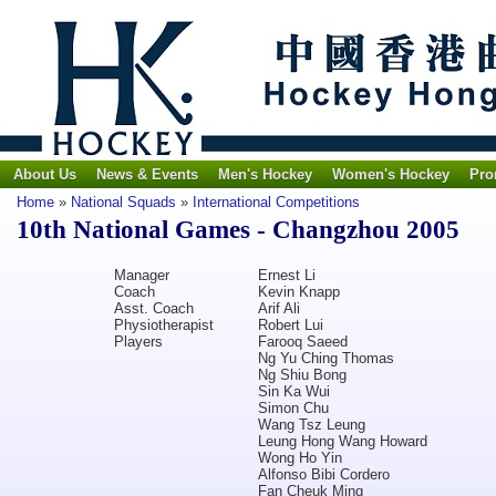
About Us
News & Events
Men's Hockey
Women's Hockey
Pro
Home
»
National Squads
»
International Competitions
10th National Games - Changzhou 2005
Manager
Ernest Li
Coach
Kevin Knapp
Asst. Coach
Arif Ali
Physiotherapist
Robert Lui
Players
Farooq Saeed
Ng Yu Ching Thomas
Ng Shiu Bong
Sin Ka Wui
Simon Chu
Wang Tsz Leung
Leung Hong Wang Howard
Wong Ho Yin
Alfonso Bibi Cordero
Fan Cheuk Ming