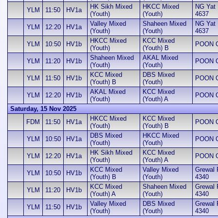
HK Sikh Mixed
HKCC Mixed
NG Yat H
YLM
11:50
HV1a
(Youth)
(Youth)
4637
Valley Mixed
Shaheen Mixed
NG Yat H
YLM
12:20
HV1a
(Youth)
(Youth)
4637
HKCC Mixed
KCC Mixed
YLM
10:50
HV1b
POON Ch
(Youth)
(Youth) B
Shaheen Mixed
AKAL Mixed
YLM
11:20
HV1b
POON Ch
(Youth)
(Youth)
KCC Mixed
DBS Mixed
YLM
11:50
HV1b
POON Ch
(Youth) B
(Youth)
AKAL Mixed
KCC Mixed
YLM
12:20
HV1b
POON Ch
(Youth)
(Youth) A
Saturday, 15 Nov 2025
HKCC Mixed
KCC Mixed
FDM
11:50
HV1a
POON Ch
(Youth)
(Youth) B
DBS Mixed
HKCC Mixed
YLM
10:50
HV1a
POON Ch
(Youth)
(Youth)
HK Sikh Mixed
KCC Mixed
YLM
12:20
HV1a
POON Ch
(Youth)
(Youth) A
KCC Mixed
Valley Mixed
Grewal 
YLM
10:50
HV1b
(Youth) B
(Youth)
4340
KCC Mixed
Shaheen Mixed
Grewal 
YLM
11:20
HV1b
(Youth) A
(Youth)
4340
Valley Mixed
DBS Mixed
Grewal 
YLM
11:50
HV1b
(Youth)
(Youth)
4340