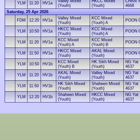
Valley Mixed
HKCC Mixed
CHAN Yu
YLM
11:20
HV1a
(Youth)
(Youth)
4668
Saturday, 25 Apr 2026
Valley Mixed
KCC Mixed
FDM
12:20
HV1a
POON Ch
(Youth)
(Youth) A
HKCC Mixed
KCC Mixed
YLM
10:50
HV1a
POON Ch
(Youth)
(Youth) A
KCC Mixed
KCC Mixed
YLM
11:20
HV1a
POON Ch
(Youth) A
(Youth) B
HKCC Mixed
AKAL Mixed
YLM
11:50
HV1a
POON Ch
(Youth)
(Youth)
KCC Mixed
HK Sikh Mixed
NG Yat H
YLM
10:50
HV1b
(Youth) B
(Youth)
4637
AKAL Mixed
Valley Mixed
NG Yat H
YLM
11:20
HV1b
(Youth)
(Youth)
4637
HK Sikh Mixed
Shaheen Mixed
NG Yat H
YLM
11:50
HV1b
(Youth)
(Youth)
4637
Shaheen Mixed
HKCC Mixed
NG Yat H
YLM
12:20
HV1b
(Youth)
(Youth)
4637