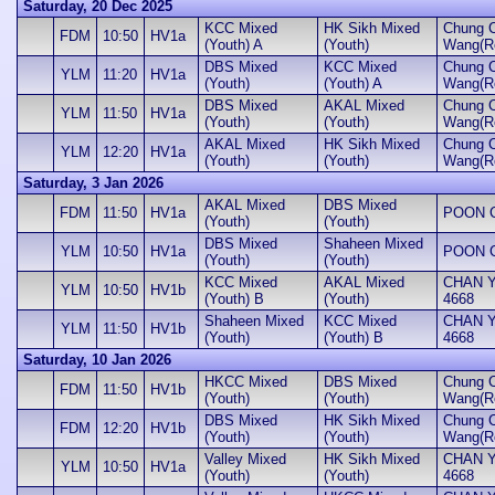
Saturday, 20 Dec 2025
KCC Mixed
HK Sikh Mixed
Chung 
FDM
10:50
HV1a
(Youth) A
(Youth)
Wang(Ro
DBS Mixed
KCC Mixed
Chung 
YLM
11:20
HV1a
(Youth)
(Youth) A
Wang(Ro
DBS Mixed
AKAL Mixed
Chung 
YLM
11:50
HV1a
(Youth)
(Youth)
Wang(Ro
AKAL Mixed
HK Sikh Mixed
Chung 
YLM
12:20
HV1a
(Youth)
(Youth)
Wang(Ro
Saturday, 3 Jan 2026
AKAL Mixed
DBS Mixed
FDM
11:50
HV1a
POON Ch
(Youth)
(Youth)
DBS Mixed
Shaheen Mixed
YLM
10:50
HV1a
POON Ch
(Youth)
(Youth)
KCC Mixed
AKAL Mixed
CHAN Yu
YLM
10:50
HV1b
(Youth) B
(Youth)
4668
Shaheen Mixed
KCC Mixed
CHAN Yu
YLM
11:50
HV1b
(Youth)
(Youth) B
4668
Saturday, 10 Jan 2026
HKCC Mixed
DBS Mixed
Chung 
FDM
11:50
HV1b
(Youth)
(Youth)
Wang(Ro
DBS Mixed
HK Sikh Mixed
Chung 
FDM
12:20
HV1b
(Youth)
(Youth)
Wang(Ro
Valley Mixed
HK Sikh Mixed
CHAN Yu
YLM
10:50
HV1a
(Youth)
(Youth)
4668