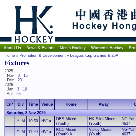
About Us
News & Events
Men's Hockey
Women's Hockey
Pro
Home
»
Promotion & Development
»
League, Cup Games & 25A
Fixtures
2025
Nov
8
15
Dec
20
2026
Jan
3
10
Apr
25
C/P
Div
Time
Venue
Home
Away
U
Saturday, 8 Nov 2025
DBS Mixed
HK Sikh Mixed
NG Yat H
YLM
10:50
HV1a
(Youth)
(Youth)
4637
KCC Mixed
Valley Mixed
NG Yat H
YLM
11:20
HV1a
(Youth) A
(Youth)
4637