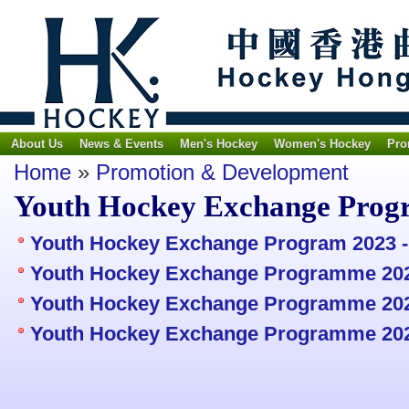
About Us
News & Events
Men's Hockey
Women's Hockey
Pro
Home
»
Promotion & Development
Youth Hockey Exchange Prog
Youth Hockey Exchange Program 2023 -
Youth Hockey Exchange Programme 202
Youth Hockey Exchange Programme 2024
Youth Hockey Exchange Programme 202