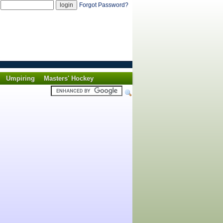
d
Forgot Password?
Umpiring
Masters' Hockey