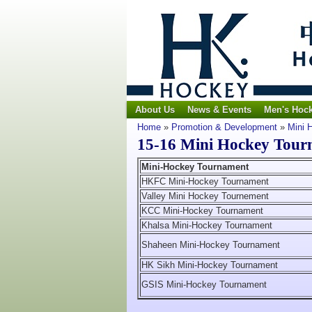
About Us
News & Events
Men's Hoc
Home
»
Promotion & Development
»
Mini 
15-16 Mini Hockey Tour
Mini-Hockey Tournament
HKFC Mini-Hockey Tournament
Valley Mini Hockey Tournement
KCC Mini-Hockey Tournament
Khalsa Mini-Hockey Tournament
Shaheen Mini-Hockey Tournament
HK Sikh Mini-Hockey Tournament
GSIS Mini-Hockey Tournament