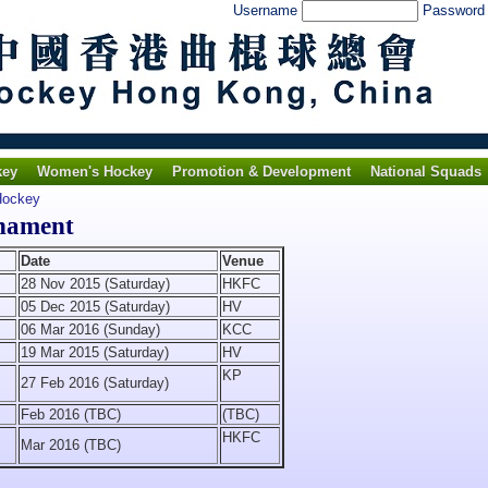
Username
Passwor
key
Women's Hockey
Promotion & Development
National Squads
Hockey
nament
Date
Venue
28 Nov 2015 (Saturday)
HKFC
05 Dec 2015 (Saturday)
HV
06 Mar 2016 (Sunday)
KCC
19 Mar 2015 (Saturday)
HV
KP
27 Feb 2016 (Saturday)
Feb 2016 (TBC)
(TBC)
HKFC
Mar 2016 (TBC)