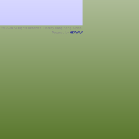
ht © 2026 All Rights Reserved. Hockey Hong Kong, China.
Powered by
HKWWW