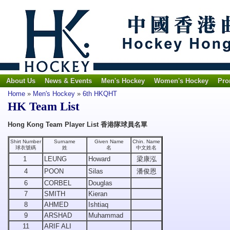
About Us
News & Events
Men's Hockey
Women's Hockey
Pro
Home
»
Men's Hockey
»
6th HKQHT
HK Team List
Hong Kong Team Player List 香港隊球員名單
Shirt Number
Surname
Given Name
Chin. Name
球衣號碼
姓
名
中文姓名
1
LEUNG
Howard
梁康泓
4
POON
Silas
潘俊恩
6
CORBEL
Douglas
7
SMITH
Kieran
8
AHMED
Ishtiaq
9
ARSHAD
Muhammad
11
ARIF ALI