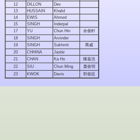
12
DILLON
Dev
13
HUSSAIN
Khalid
14
EWIS
Ahmed
15
SINGH
Inderpal
17
YU
Chun Hin
余俊軒
18
SINGH
Arvinder
19
SINGH
Sukhmit
喬威
20
CHHINA
Jasbir
21
CHAN
Ka Ho
陳嘉浩
22
SIU
Chun Ming
蕭俊明
23
KWOK
Davis
郭俊廷