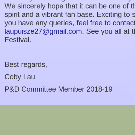
We sincerely hope that it can be one of 
spirit and a vibrant fan base. Exciting to s
you have any queries, feel free to contac
laupuisze27@gmail.com
. See you all at
Festival.
Best regards,
Coby Lau
P&D Committee Member 2018-19