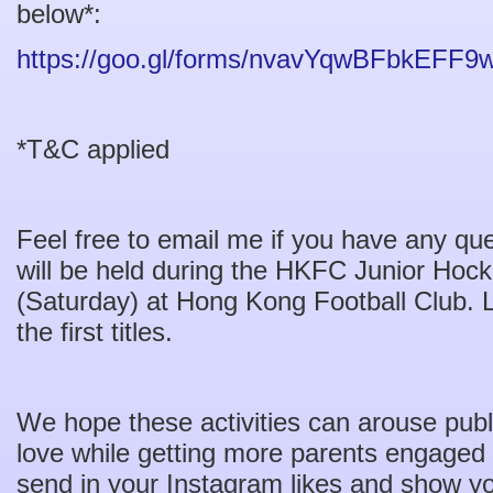
below*:
https://goo.gl/forms/nvavYqwBFbkEFF9
*T&C applied
Feel free to email me if you have any qu
will be held during the HKFC Junior Hock
(Saturday) at Hong Kong Football Club. Le
the first titles.
We hope these activities can arouse publi
love while getting more parents engaged
send in your Instagram likes and show yo