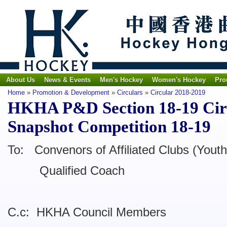
About Us
News & Events
Men's Hockey
Women's Hockey
Pro
Home
»
Promotion & Development
»
Circulars
»
Circular 2018-2019
HKHA P&D Section 18-19 Cir
Snapshot Competition 18-19
To: Convenors of Affiliated Clubs (Youth
Qualified Coach
C.c: HKHA Council Members