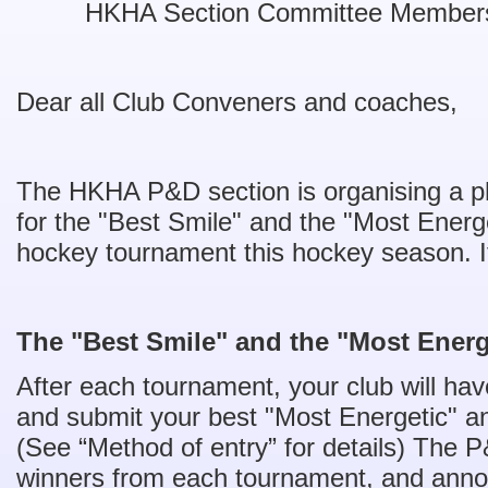
HKHA Section Committee Member
Dear all Club Conveners and coaches,
The HKHA P&D section is organising a ph
for the "Best Smile" and the "Most Ener
hockey tournament this hockey season. It 
The "Best Smile" and the "Most Energ
After each tournament, your club will hav
and submit your best "Most Energetic" an
(See “Method of entry” for details) The P
winners from each tournament, and annou