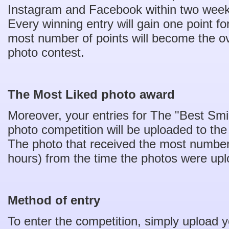
Instagram and Facebook within two weeks
Every winning entry will gain one point fo
most number of points will become the ove
photo contest.
The Most Liked photo award
Moreover, your entries for The "Best Smi
photo competition will be uploaded to t
The photo that received the most number 
hours) from the time the photos were upl
Method of entry
To enter the competition, simply upload y