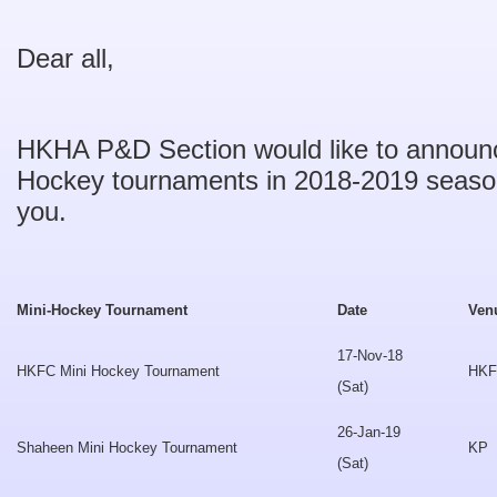
Dear all,
HKHA P&D Section would like to announc
Hockey tournaments in 2018-2019 seaso
you.
Mini-Hockey Tournament
Date
Ven
17-Nov-18
HKFC Mini Hockey Tournament
HK
(Sat)
26-Jan-19
Shaheen Mini Hockey Tournament
KP
(Sat)