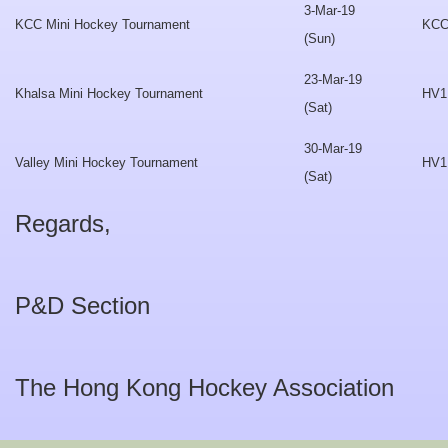
3-Mar-19
KCC Mini Hockey Tournament
KC
(Sun)
23-Mar-19
Khalsa Mini Hockey Tournament
HV1
(Sat)
30-Mar-19
Valley Mini Hockey Tournament
HV1
(Sat)
Regards,
P&D Section
The Hong Kong Hockey Association