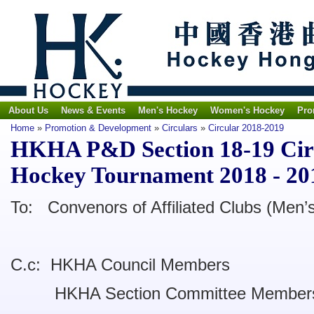
About Us
News & Events
Men's Hockey
Women's Hockey
Pro
Home
»
Promotion & Development
»
Circulars
»
Circular 2018-2019
HKHA P&D Section 18-19 Circ
Hockey Tournament 2018 - 20
To: Convenors of Affiliated Clubs (Men’
C.c: HKHA Council Members
HKHA Section Committee Member