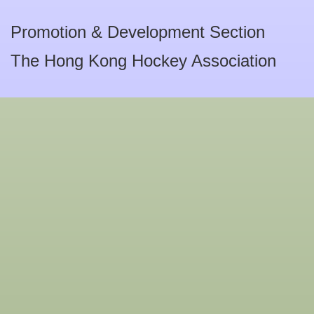
Promotion & Development Section
The Hong Kong Hockey Association