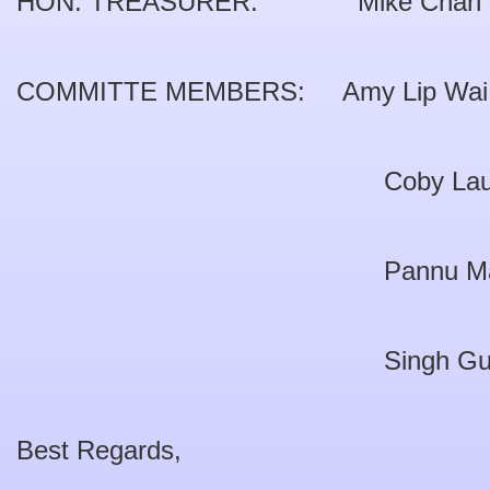
HON. TREASURER: Mike Chan W
COMMITTE MEMBERS: Amy Lip Wai 
Coby Lau Pui 
Pannu Malkit S
Singh Gurcha
Best Regards,