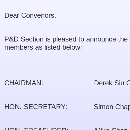
Dear Convenors,
P&D Section is pleased to announce th
members as listed below:
CHAIRMAN: Derek Siu Ch
HON. SECRETARY: Simon Cha