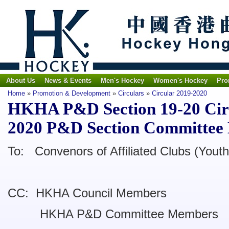
About Us
News & Events
Men's Hockey
Women's Hockey
Pro
Home
»
Promotion & Development
»
Circulars
»
Circular 2019-2020
HKHA P&D Section 19-20 Circu
2020 P&D Section Committee
To: Convenors of Affiliated Clubs (Youth
CC: HKHA Council Members
HKHA P&D Committee Members