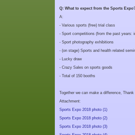
Q: What to expect from the Sports Expo
A:
- Various sports (free) trial class
- Sport competitions (from the past years: i
- Sport photography exhibitions
- (on stage) Sports and health related semi
- Lucky draw
- Crazy Sales on sports goods
- Total of 150 booths
Together we can make a difference, Thank yo
Attachment:
Sports Expo 2018 photo (1)
Sports Expo 2018 photo (2)
Sports Expo 2018 photo (3)
Sports Epox 2018 photo (4)