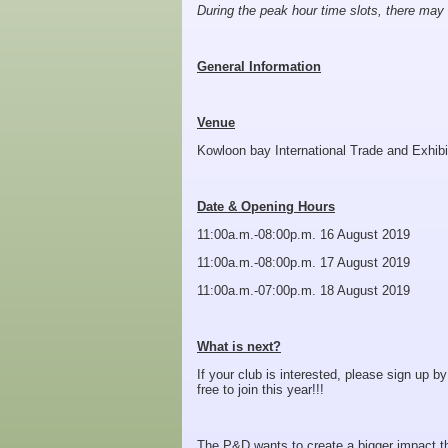
During the peak hour time slots, there may
General Information
Venue
Kowloon bay International Trade and Exhibi
Date & Opening Hours
11:00a.m.-08:00p.m. 16 August 2019
11:00a.m.-08:00p.m. 17 August 2019
11:00a.m.-07:00p.m. 18 August 2019
What is next?
If your club is interested, please sign up by
free to join this year!!!
The P&D wants to create a bigger impact thi