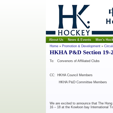
About Us
News & Events
Men's Hoc
Home
»
Promotion & Development
»
Circul
HKHA P&D Section 19-20 
To: Convenors of Affiliated Clubs
CC: HKHA Council Members
HKHA P&D Committee Members
We are excited to announce that The Hong
16 – 18 at the Kowloon bay International T