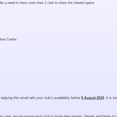
 be a need to have more than 1 club to share the shared space.
tion Centre
 replying this email with your club’s availability before
9 August 2019
. It is to
s year; we encourage each club to invite their players, friends and family to