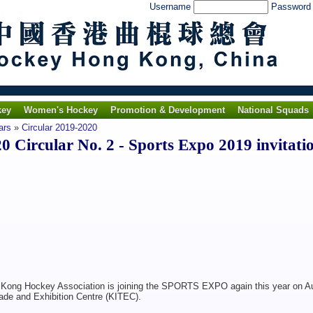
Username
Passwor
key
Women's Hockey
Promotion & Development
National Squads
ars
»
Circular 2019-2020
Circular No. 2 - Sports Expo 2019 invitati
 Kong Hockey Association is joining the SPORTS EXPO again this year on A
rade and Exhibition Centre (KITEC).