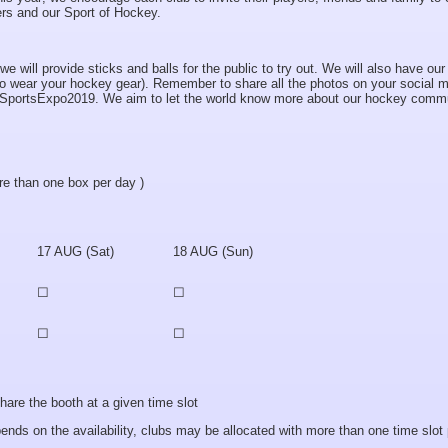
ers and our Sport of Hockey.
 will provide sticks and balls for the public to try out. We will also have our
al to wear your hockey gear). Remember to share all the photos on your social 
SportsExpo2019. We aim to let the world know more about our hockey commu
e than one box per day )
17 AUG (Sat)
18 AUG (Sun)
☐
☐
☐
☐
 the booth at a given time slot
 on the availability, clubs may be allocated with more than one time slot 