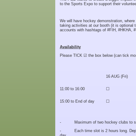
to the Sports Expo to support their volunte
We will have hockey demonstration, where we
taking activities at our booth (it is option
accounts with hashtags of #FIH, #HKHA, #
Availability
Please TICK ☑ the box below (can tick mor
16 AUG (Fri)
11:00 to 16:00
☐
15:00 to End of day
☐
- Maximum of two hockey clubs to share
- Each time slot is 2 hours long. Depends
day.