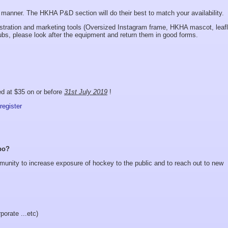
anner. The HKHA P&D section will do their best to match your availability.
tion and marketing tools (Oversized Instagram frame, HKHA mascot, leafl
lubs, please look after the equipment and return them in good forms.
ed at $35 on or before
31st July 2019
!
register
po?
munity to increase exposure of hockey to the public and to reach out to new
porate ...etc)