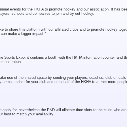
al events for the HKHA to promote hockey and our association. It has be
layers, schools and companies to join and try out hockey.
 to share this platform with our affiliated clubs and to promote hockey toget
 can make a bigger impact!”
e Sports Expo, it contains a booth with the HKHA information counter, and t
emonstration.
make use of the shared space by sending your players, coaches, club officials
y ambassadors for your club and on behalf of the HKHA to attract more peopl
apply for, nevertheless the P&D will allocate time slots to the clubs who are
ur best to match your availability.