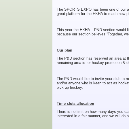
The SPORTS EXPO has been one of our annu
great platform for the HKHA to reach new p
This year the HKHA – P&D section would like
because our section believes “Together, we
Our plan
The P&D section has reserved an area at th
remaining area is for hockey promotion & d
The P&D would like to invite your club to 
and/or anyone who is keen to act as hocke
pick up hockey.
Time slots allocation
There is no limit on how many days you can 
interested in a fair manner, and we will do o