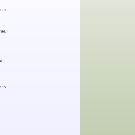
en a
her,
he
e to