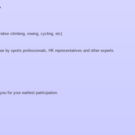
?
ndoor climbing, rowing, cycling, etc)
nar by sports professionals, HK representatives and other experts
u for your earliest participation.