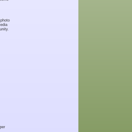
 photo
media
nity.
per