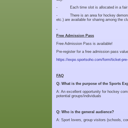
- Each time slot is allocated in a fair m
- There is an area for hockey demonstra
etc.) are available for sharing among the c
Free Admission Pass
Free Admission Pass is available!
Pre-register for a free admission pass valu
https://expo.sportsoho.com/form/ticket-pre-
FAQ
Q: What is the purpose of the Sports Ex
A: An excellent opportunity for hockey com
potential groups/individuals
Q: Who is the general audience?
A: Sport lovers, group visitors (schools, cor