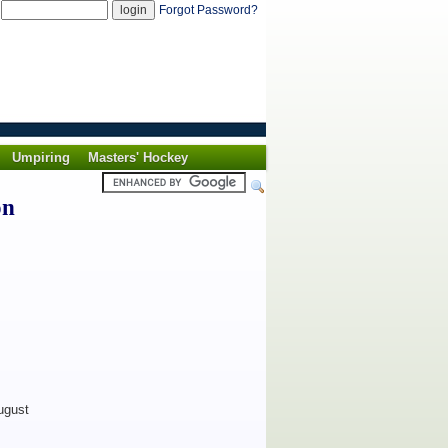
d
Forgot Password?
Umpiring
Masters' Hockey
on
ugust