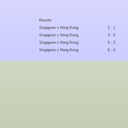
Results
Singapore v Hong Kong
2 : 1
Singapore v Hong Kong
3 : 0
Singapore v Hong Kong
5 : 3
Singapore v Hong Kong
6 : 4