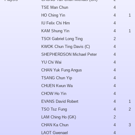
TSE Man Chun
4
HO Ching Yin
4
1
IU Felix Chi Him
4
KAM Shung Yin
4
1
TSOI Gabriel Long Ting
2
KWOK Chun Ting Davis (C)
4
SHEPHERDSON Michael Peter
4
YU Chi Wai
4
CHAN Yuk Fung Angus
4
TSANG Chun Yip
4
CHUEN Kwun Wa
4
CHOW Ho Yin
4
EVANS David Robert
4
1
TSO Tsz Fung
4
2
LAM Ching Ho (GK)
2
CHAN Ka Chun
4
3
LAOT Gwenael
4