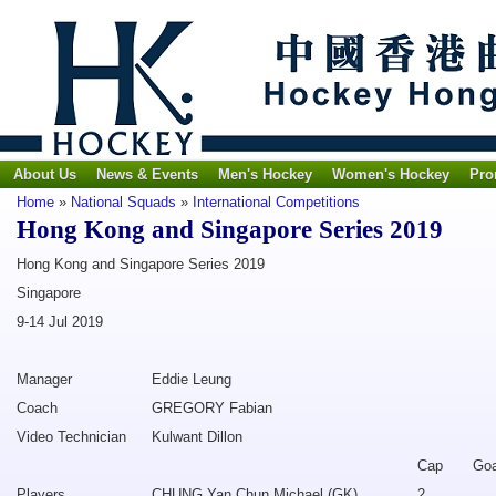
About Us
News & Events
Men's Hockey
Women's Hockey
Pro
Home
»
National Squads
»
International Competitions
Hong Kong and Singapore Series 2019
Hong Kong and Singapore Series 2019
Singapore
9-14 Jul 2019
Manager
Eddie Leung
Coach
GREGORY Fabian
Video Technician
Kulwant Dillon
Cap
Goa
Players
CHUNG Yan Chun Michael (GK)
2