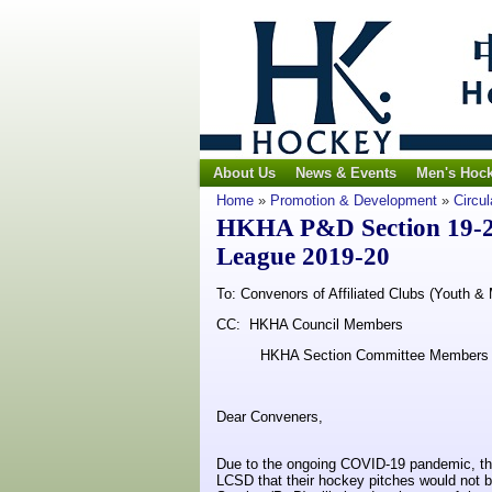
About Us
News & Events
Men's Hoc
Home
»
Promotion & Development
»
Circul
HKHA P&D Section 19-20
League 2019-20
To: Convenors of Affiliated Clubs (Youth & 
CC: HKHA Council Members
HKHA Section Committee Members
Dear Conveners,
Due to the ongoing COVID-19 pandemic, the 
LCSD that their hockey pitches would not b