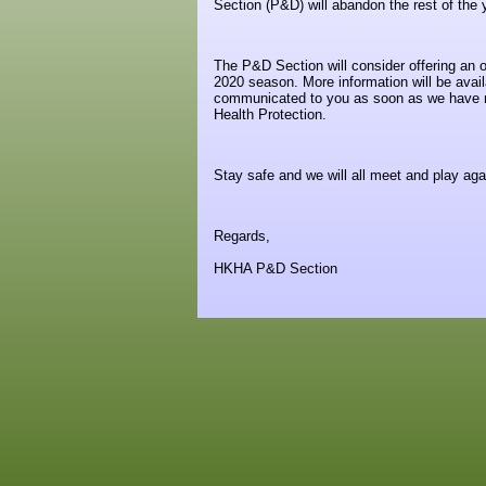
Section (P&D) will abandon the rest of the
The P&D Section will consider offering an o
2020 season. More information will be av
communicated to you as soon as we have mo
Health Protection.
Stay safe and we will all meet and play aga
Regards,
HKHA P&D Section