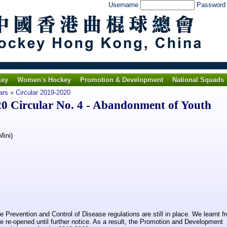
Username
Passwor
key
Women's Hockey
Promotion & Development
National Squads
ars
»
Circular 2019-2020
 Circular No. 4 - Abandonment of Youth
Mini)
Prevention and Control of Disease regulations are still in place. We learnt f
e re-opened until further notice. As a result, the Promotion and Development