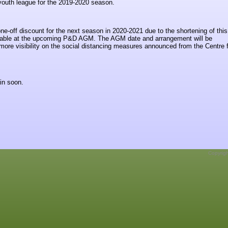
 youth league for the 2019-2020 season.
ne-off discount for the next season in 2020-2021 due to the shortening of thi
ailable at the upcoming P&D AGM. The AGM date and arrangement will be
re visibility on the social distancing measures announced from the Centre f
in soon.
Copyrig