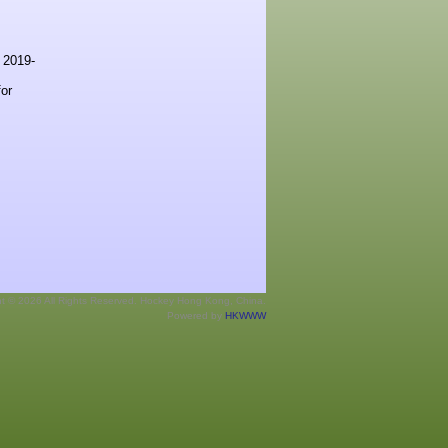
s 2019-
or
ht © 2026 All Rights Reserved. Hockey Hong Kong, China.
Powered by
HKWWW