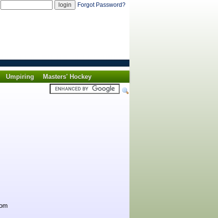
d
Forgot Password?
Umpiring
Masters' Hockey
rom