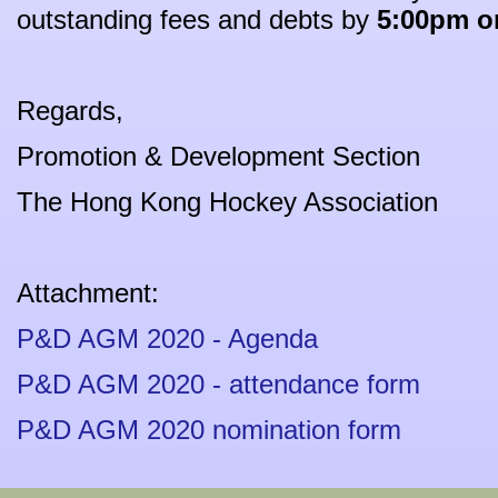
outstanding fees and debts by
5:00pm on
Regards,
Promotion & Development Section
The Hong Kong Hockey Association
Attachment:
P&D AGM 2020 - Agenda
P&D AGM 2020 - attendance form
P&D AGM 2020 nomination form