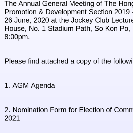
The Annual General Meeting of The Hon
Promotion & Development Section 2019 – 
26 June, 2020 at the Jockey Club Lectur
House, No. 1 Stadium Path, So Kon Po,
8:00pm.
Please find attached a copy of the follo
1. AGM Agenda
2. Nomination Form for Election of Com
2021