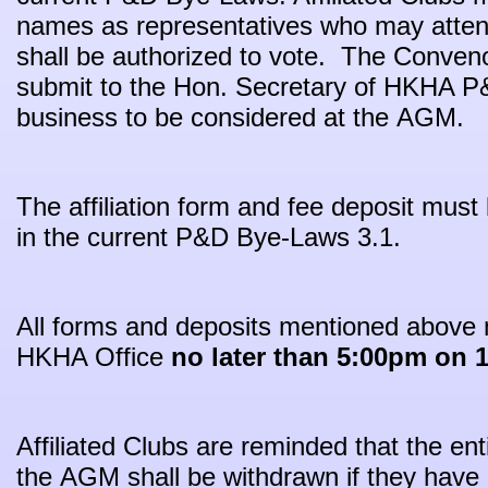
names as representatives who may atten
shall be authorized to vote. The Conveno
submit to the Hon. Secretary of HKHA P&
business to be considered at the AGM.
The affiliation form and fee deposit must
in the current P&D Bye-Laws 3.1.
All forms and deposits mentioned above 
HKHA Office
no later than 5:00pm on 1
Affiliated Clubs are reminded that the ent
the AGM shall be withdrawn if they have 