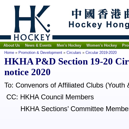
About Us
News & Events
Men's Hockey
Women's Hockey
Pro
Home
»
Promotion & Development
»
Circulars
»
Circular 2019-2020
HKHA P&D Section 19-20 Cir
notice 2020
To: Convenors of Affiliated Clubs (Youth 
CC: HKHA Council Members
HKHA Sections’ Committee Membe