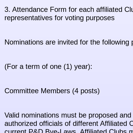
3. Attendance Form for each affiliated C
representatives for voting purposes
Nominations are invited for the following 
(For a term of one (1) year):
Committee Members (4 posts)
Valid nominations must be proposed and
authorized officials of different Affiliated
current P&D Bye-Laws. Affiliated Clubs m