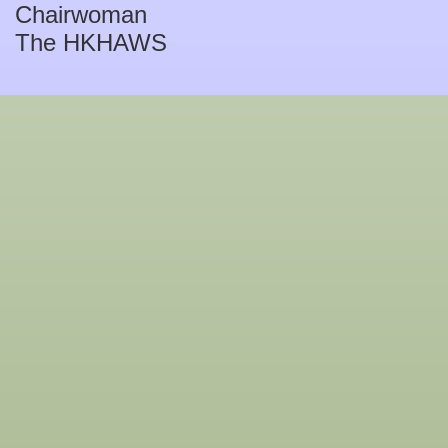
Chairwoman
The HKHAWS