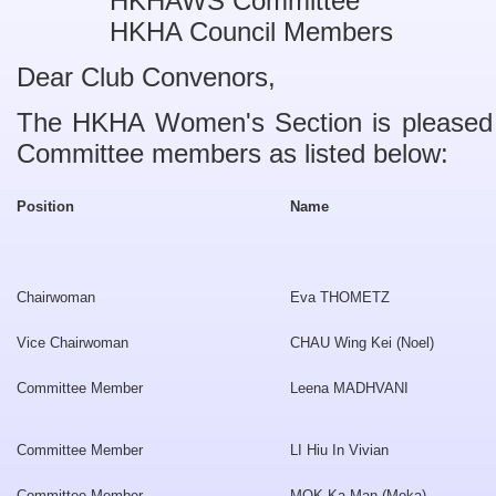
HKHAWS Committee
HKHA Council Members
Dear Club Convenors,
The HKHA Women's Section is pleased
Committee members as listed below:
Position
Name
Chairwoman
Eva THOMETZ
Vice Chairwoman
CHAU Wing Kei (Noel)
Committee Member
Leena MADHVANI
Committee Member
LI Hiu In Vivian
Committee Member
MOK Ka Man (Moka)