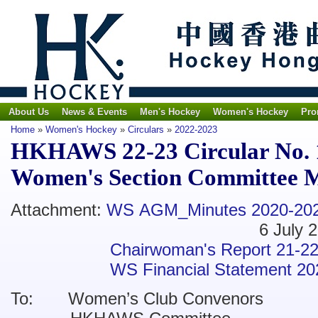
About Us
News & Events
Men's Hockey
Women's Hockey
Pro
Home
»
Women's Hockey
»
Circulars
»
2022-2023
HKHAWS 22-23 Circular No. 
Women's Section Committee 
Attachment:
WS AGM_Minutes 2020-20
6 July 202
Chairwoman's Report 21-2
WS Financial Statement 2
To: Women’s Club Convenors