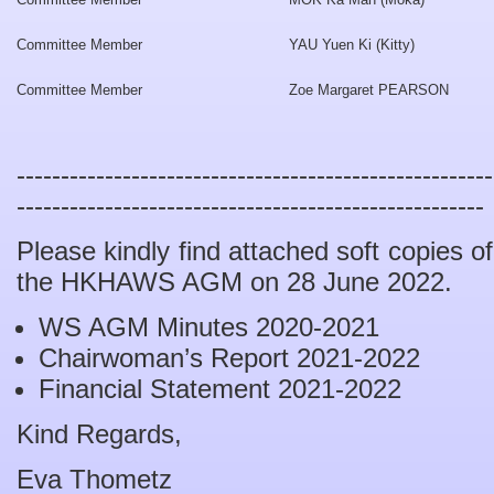
Committee Member
YAU Yuen Ki (Kitty)
Committee Member
Zoe Margaret PEARSON
------------------------------------------------------
-----------------------------------------------------
Please kindly find attached soft copies 
the HKHAWS AGM on 28 June 2022.
WS AGM Minutes 2020-2021
Chairwoman’s Report 2021-2022
Financial Statement 2021-2022
Kind Regards,
Eva Thometz