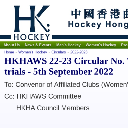
About Us
News & Events
Men's Hockey
Women's Hockey
Pro
Home
»
Women's Hockey
»
Circulars
»
2022-2023
HKHAWS 22-23 Circular No. 7
trials - 5th September 2022
To: Convenor of Affiliated Clubs (Women
Cc: HKHAWS Committee
HKHA Council Members