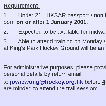
Requirement
1. Under 21 - HKSAR passport / non 
born
on or after 1 January 2001
.
2. Expected to be available for midw
3. Able to attend training on Monday /
at King's Park Hockey Ground will be an
For administrative purposes, please provi
personal details by return email
to
jowiewong@hockey.org.hk
before
4
are minded to attend the trail session:-