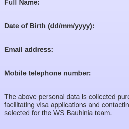
Full Name:
Date of Birth (dd/mm/yyyy):
Email address:
Mobile telephone number:
The above personal data is collected pure
facilitating visa applications and contact
selected for the WS Bauhinia team.