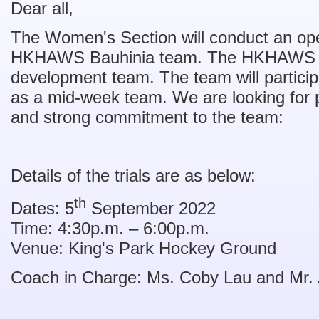
Dear all,
The Women's Section will conduct an open 
HKHAWS Bauhinia team. The HKHAWS Bau
development team. The team will particip
as a mid-week team. We are looking for p
and strong commitment to the team:
Details of the trials are as below:
th
Dates: 5
September 2022
Time: 4:30p.m. – 6:00p.m.
Venue: King's Park Hockey Ground
Coach in Charge: Ms. Coby Lau and Mr. A