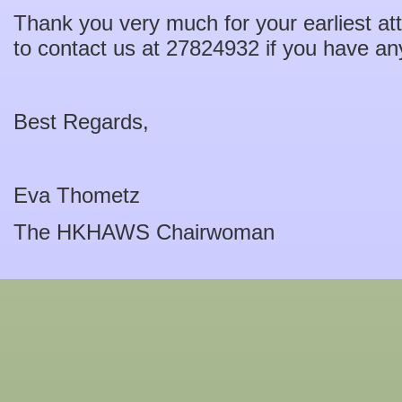
Thank you very much for your earliest att
to contact us at 27824932 if you have a
Best Regards,
Eva Thometz
The HKHAWS Chairwoman