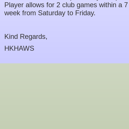
Player allows for 2 club games within a 
week from Saturday to Friday.
Kind Regards,
HKHAWS