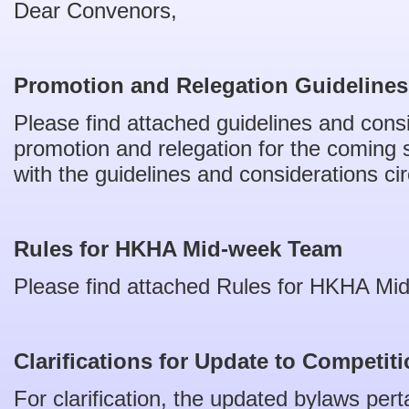
Dear Convenors,
Promotion and Relegation Guideline
Please find attached guidelines and cons
promotion and relegation for the coming 
with the guidelines and considerations ci
Rules for HKHA Mid-week Team
Please find attached Rules for HKHA Mi
Clarifications for Update to Competi
For clarification, the updated bylaws per