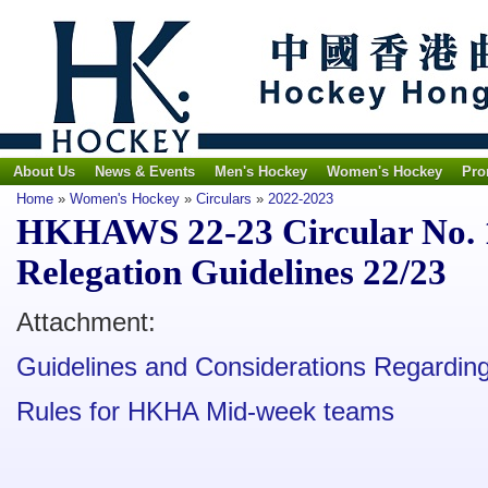
About Us
News & Events
Men's Hockey
Women's Hockey
Pro
Home
»
Women's Hockey
»
Circulars
»
2022-2023
HKHAWS 22-23 Circular No. 
Relegation Guidelines 22/23
Attachment:
Guidelines and Considerations Regardin
Rules for HKHA Mid-week teams