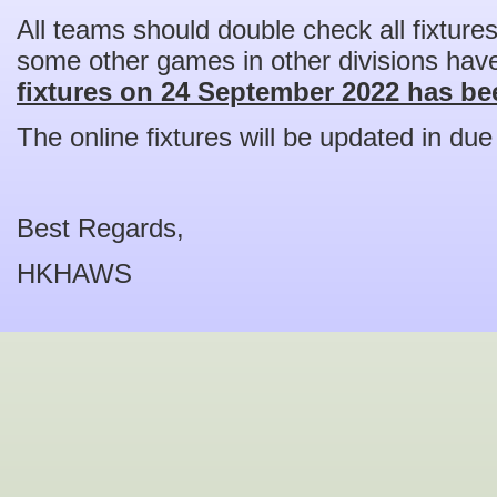
All teams should double check all fixture
some other games in other divisions hav
fixtures on 24 September 2022 has bee
The online fixtures will be updated in due
Best Regards,
HKHAWS