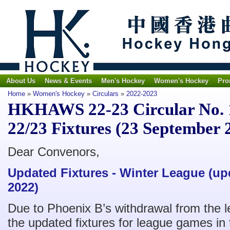
About Us
News & Events
Men's Hockey
Women's Hockey
Pro
Home
»
Women's Hockey
»
Circulars
»
2022-2023
HKHAWS 22-23 Circular No. 
22/23 Fixtures (23 September 
Dear Convenors,
Updated Fixtures - Winter League (u
2022)
Due to Phoenix B’s withdrawal from the l
the updated fixtures for league games i