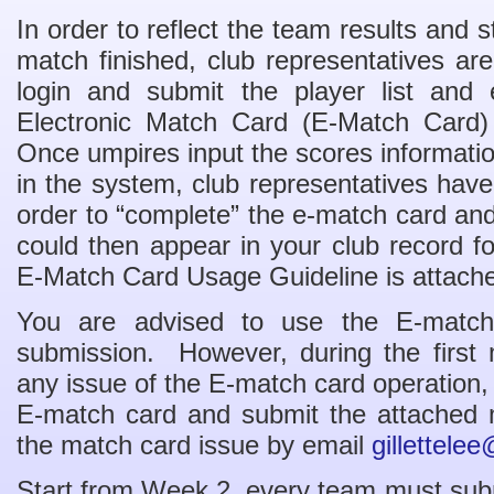
In order to reflect the team results and s
match finished, club representatives ar
login and submit the player list and 
Electronic Match Card (E-Match Card)
Once umpires input the scores informati
in the system, club representatives have
order to “complete” the e-match card and
could then appear in your club record 
E-Match Card Usage Guideline is attache
You are advised to use the E-match 
submission. However, during the first 
any issue of the E-match card operation,
E-match card and submit the attached 
the match card issue by email
gillettele
Start from Week 2, every team must submi