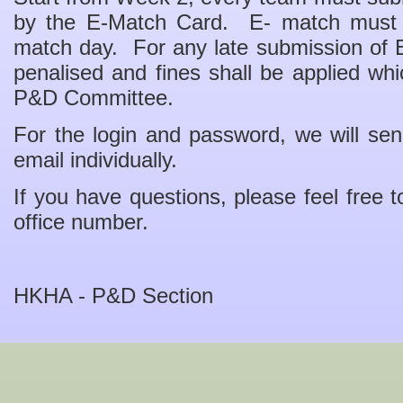
by the E-Match Card. E- match must
match day. For any late submission of
penalised and fines shall be applied whi
P&D Committee.
For the login and password, we will send
email individually.
If you have questions, please feel free t
office number.
HKHA - P&D Section