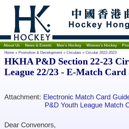
About Us
News & Events
Men's Hockey
Women's Hockey
Pro
Home
»
Promotion & Development
»
Circulars
»
Circular 2022-2023
HKHA P&D Section 22-23 Circ
League 22/23 - E-Match Card
Attachment:
Electronic Match Card Guid
P&D Youth League Match 
Dear Convenors,