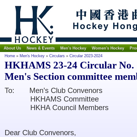
About Us
News & Events
Men's Hockey
Women's Hockey
Pro
Home
»
Men's Hockey
»
Circulars
»
Circular 2023-2024
HKHAMS 23-24 Circular No. 
Men's Section committee mem
To: Men’s Club Convenors
HKHAMS Committee
HKHA Council Members
Dear Club Convenors,