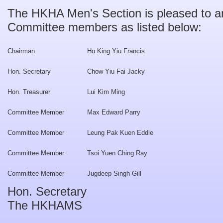
The HKHA Men's Section is pleased to 
Committee members as listed below:
Chairman
Ho King Yiu Francis
Hon. Secretary
Chow Yiu Fai Jacky
Hon. Treasurer
Lui Kim Ming
Committee Member
Max Edward Parry
Committee Member
Leung Pak Kuen Eddie
Committee Member
Tsoi Yuen Ching Ray
Committee Member
Jugdeep Singh Gill
Hon. Secretary
The HKHAMS