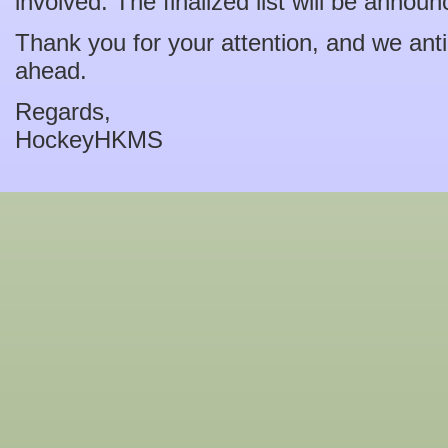
involved. The finalized list will be anno
Thank you for your attention, and we ant
ahead.
Regards,
HockeyHKMS