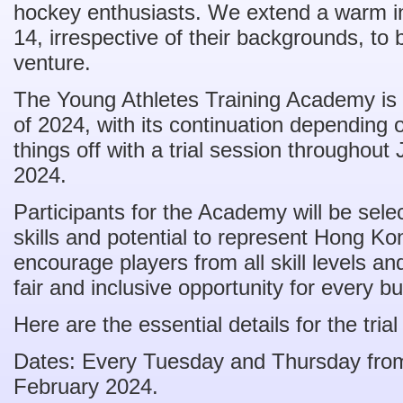
hockey enthusiasts. We extend a warm inv
14, irrespective of their backgrounds, to 
venture.
The Young Athletes Training Academy is se
of 2024, with its continuation depending o
things off with a trial session throughou
2024.
Participants for the Academy will be sele
skills and potential to represent Hong Ko
encourage players from all skill levels a
fair and inclusive opportunity for every b
Here are the essential details for the trial
Dates: Every Tuesday and Thursday from
February 2024.