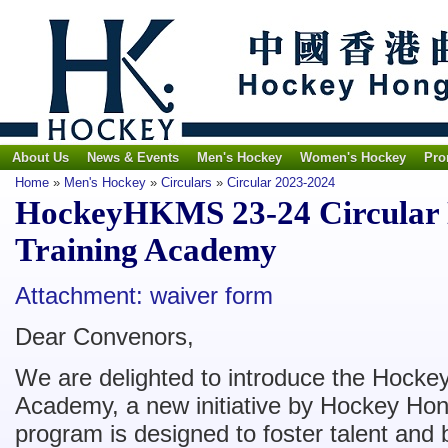
About Us
News & Events
Men's Hockey
Women's Hockey
Pro
Home
»
Men's Hockey
»
Circulars
»
Circular 2023-2024
HockeyHKMS 23-24 Circular N
Training Academy
Attachment: waiver form
Dear Convenors,
We are delighted to introduce the Hockey
Academy, a new initiative by Hockey Hon
program is designed to foster talent and