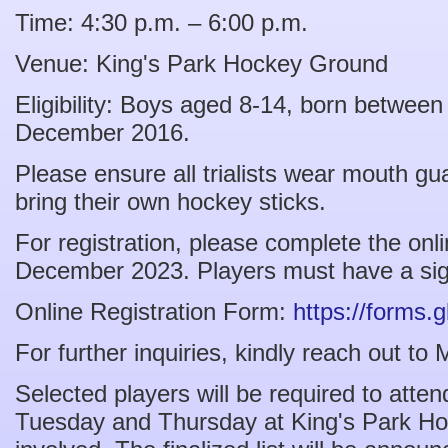
Time: 4:30 p.m. – 6:00 p.m.
Venue: King's Park Hockey Ground
Eligibility: Boys aged 8-14, born betwee
December 2016.
Please ensure all trialists wear mouth g
bring their own hockey sticks.
For registration, please complete the onl
December 2023. Players must have a sign
Online Registration Form:
https://form
For further inquiries, kindly reach out t
Selected players will be required to atten
Tuesday and Thursday at King's Park Ho