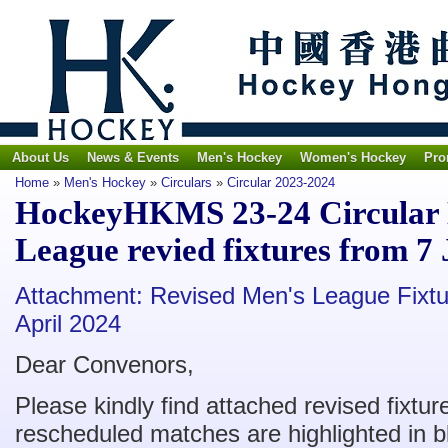
About Us
News & Events
Men's Hockey
Women's Hockey
Pro
Home
»
Men's Hockey
»
Circulars
»
Circular 2023-2024
HockeyHKMS 23-24 Circular N
League revied fixtures from 7
Attachment: Revised Men's League Fixtu
April 2024
Dear Convenors,
Please kindly find attached revised fixture
rescheduled matches are highlighted in b