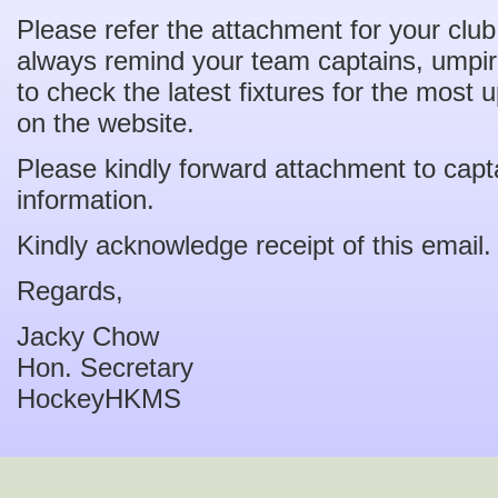
Please refer the attachment for your clu
always remind your team captains, umpire
to check the latest fixtures for the most
on the website.
Please kindly forward attachment to capta
information.
Kindly acknowledge receipt of this email.
Regards,
Jacky Chow
Hon. Secretary
HockeyHKMS