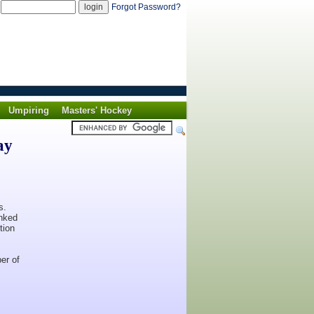
d
Forgot Password?
Umpiring
Masters' Hockey
ay
s.
anked
tion
er of