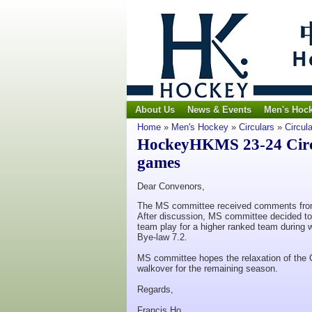
About Us
News & Events
Men's Hoc
Home
»
Men's Hockey
»
Circulars
»
Circul
HockeyHKMS 23-24 Circu
games
Dear Convenors,
The MS committee received comments from 
After discussion, MS committee decided to
team play for a higher ranked team during 
Bye-law 7.2.
MS committee hopes the relaxation of the
walkover for the remaining season.
Regards,
Francis Ho