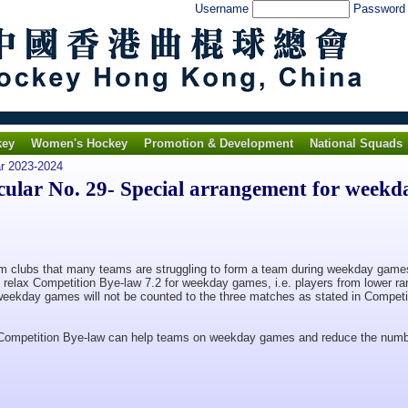
Username
Passwor
key
Women's Hockey
Promotion & Development
National Squads
ar 2023-2024
lar No. 29- Special arrangement for weekd
clubs that many teams are struggling to form a team during weekday game
 relax Competition Bye-law 7.2 for weekday games, i.e. players from lower r
weekday games will not be counted to the three matches as stated in Competi
 Competition Bye-law can help teams on weekday games and reduce the numb