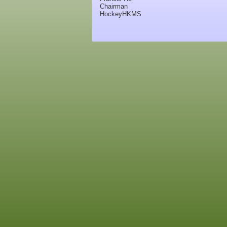
Chairman
HockeyHKMS