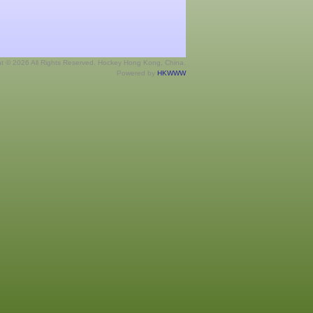
ht © 2026 All Rights Reserved. Hockey Hong Kong, China.
Powered by
HKWWW