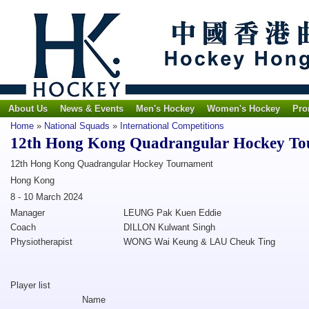
About Us
News & Events
Men's Hockey
Women's Hockey
Pro
Home
»
National Squads
»
International Competitions
12th Hong Kong Quadrangular Hockey T
12th Hong Kong Quadrangular Hockey Tournament
Hong Kong
8 - 10 March 2024
Manager
LEUNG Pak Kuen Eddie
Coach
DILLON Kulwant Singh
Physiotherapist
WONG Wai Keung & LAU Cheuk Ting
Player list
Name