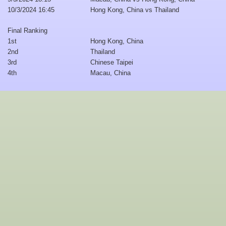
10/3/2024 16:45
Hong Kong, China vs Thailand
Final Ranking
1st
Hong Kong, China
2nd
Thailand
3rd
Chinese Taipei
4th
Macau, China