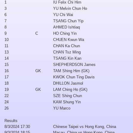
1
IU Felix Chi Him
3
YU Melvin Chun Ho
6
YU Chi Wai
7
TSANG Chun Yip
8
AHMED Ishtiaq
9
C
HO Ching Yin
10
CHUEN Kwun Wa
11
CHAN Ka Chun
13
CHAN Tsz Ming
14
TSANG Kin Kan
15
SHEPHERDSON James
16
GK
TAM Shing Him (GK)
17
KWOK Chun Ting Davis
18
DHILLON Jasmol
19
GK
LAM Ching Ho (GK)
22
SZE Shing Chun
24
KAM Shung Yin
26
YU Marco
Results
8/3/2024 17:30
Chinese Taipei vs Hong Kong, China
9/3/2024 18:15
Macau, China vs Hong Kong, China