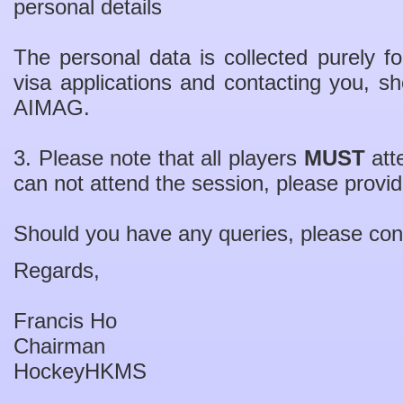
personal details
The personal data is collected purely for
visa applications and contacting you, sh
AIMAG.
3. Please note that all players
MUST
atte
can not attend the session, please provi
Should you have any queries, please con
Regards,
Francis Ho
Chairman
HockeyHKMS