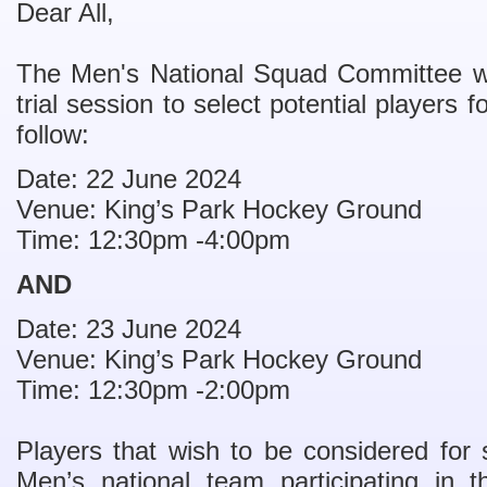
Dear All,
The Men's National Squad Committee wil
trial session to select potential players
follow:
Date: 22 June 2024
Venue: King’s Park Hockey Ground
Time: 12:30pm -4:00pm
AND
Date: 23 June 2024
Venue: King’s Park Hockey Ground
Time: 12:30pm -2:00pm
Players that wish to be considered for
Men’s national team participating in t