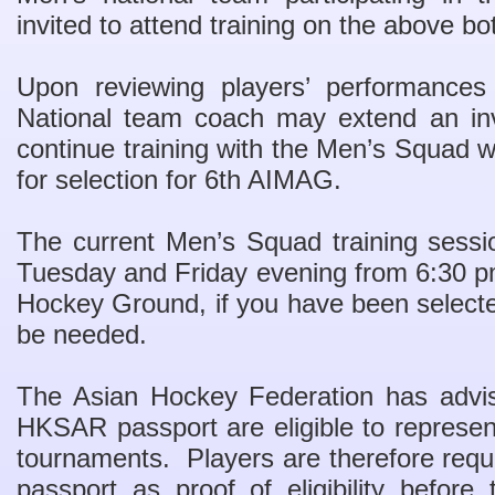
invited to attend training on the above bo
Upon reviewing players’ performances
National team coach may extend an invi
continue training with the Men’s Squad w
for selection for 6th AIMAG.
The current Men’s Squad training sessi
Tuesday and Friday evening from 6:30 p
Hockey Ground, if you have been selecte
be needed.
The Asian Hockey Federation has advi
HKSAR passport are eligible to represen
tournaments. Players are therefore req
passport as proof of eligibility befor