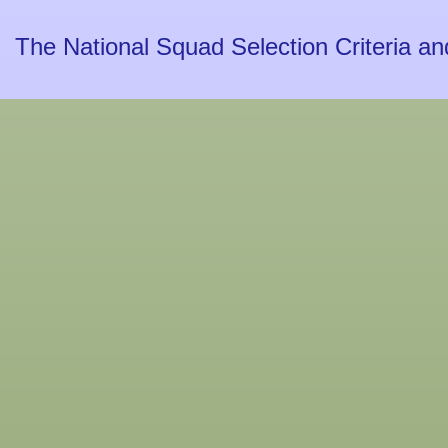
The National Squad Selection Criteria 