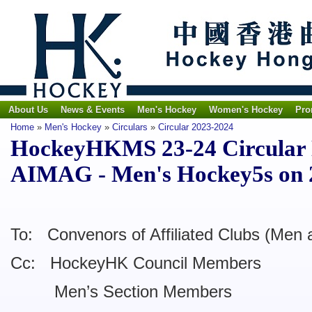
About Us
News & Events
Men's Hockey
Women's Hockey
Pro
Home
»
Men's Hockey
»
Circulars
»
Circular 2023-2024
HockeyHKMS 23-24 Circular No
AIMAG - Men's Hockey5s on 
To: Convenors of Affiliated Clubs (Men 
Cc: HockeyHK Council Members
Men’s Section Members