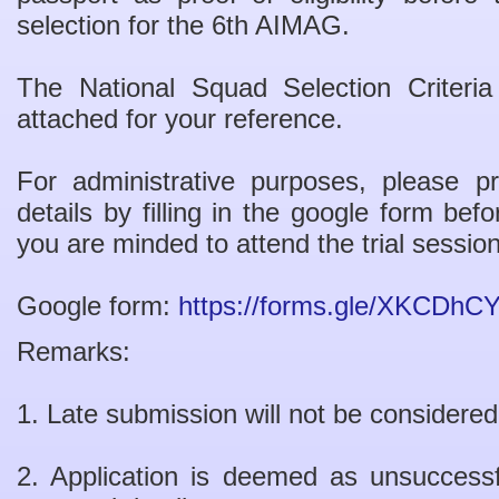
selection for the 6th AIMAG.
The National Squad Selection Criter
attached for your reference.
For administrative purposes, please p
details by filling in the google form be
you are minded to attend the trial session
Google form:
https://forms.gle/XKCD
Remarks:
1. Late submission will not be considered
2. Application is deemed as unsuccess