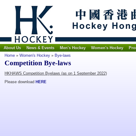
About Us
News & Events
Men's Hockey
Women's Hockey
Pro
Home
»
Women's Hockey
»
Bye-laws
Competition Bye-laws
HKHAWS Competition Byelaws (as on 1 September 2022)
Please download
HERE