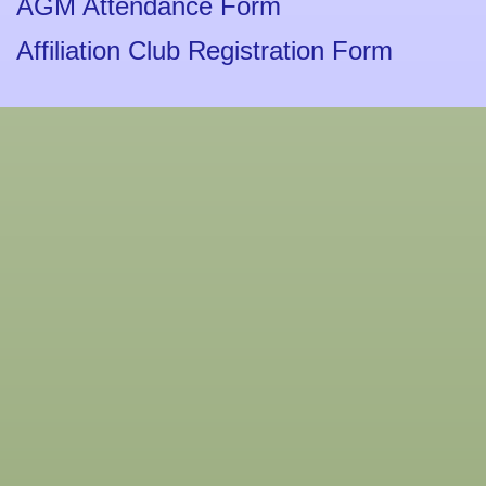
AGM Attendance Form
Affiliation Club Registration Form