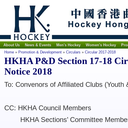
About Us
News & Events
Men's Hockey
Women's Hockey
Pro
Home
»
Promotion & Development
»
Circulars
»
Circular 2017-2018
HKHA P&D Section 17-18 Cir
Notice 2018
To: Convenors of Affiliated Clubs (Youth 
CC: HKHA Council Members
HKHA Sections’ Committee Membe