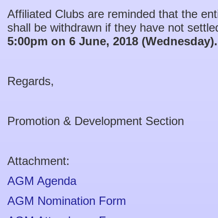
Affiliated Clubs are reminded that the en
shall be withdrawn if they have not settled
5:00pm on 6 June, 2018 (Wednesday).
Regards,
Promotion & Development Section
Attachment:
AGM Agenda
AGM Nomination Form