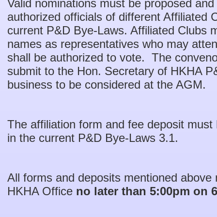
Valid nominations must be proposed and
authorized officials of different Affiliated
current P&D Bye-Laws. Affiliated Clubs m
names as representatives who may atten
shall be authorized to vote. The conveno
submit to the Hon. Secretary of HKHA P&
business to be considered at the AGM.
The affiliation form and fee deposit must
in the current P&D Bye-Laws 3.1.
All forms and deposits mentioned above 
HKHA Office
no later than 5:00pm on 