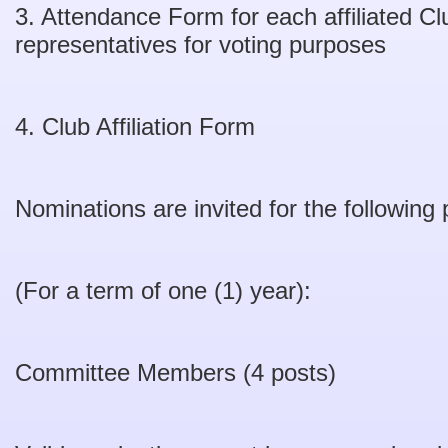
3. Attendance Form for each affiliated C
representatives for voting purposes
4. Club Affiliation Form
Nominations are invited for the following 
(For a term of one (1) year):
Committee Members (4 posts)