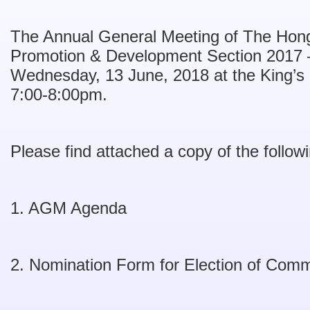
The Annual General Meeting of The Hon
Promotion & Development Section 2017 –
Wednesday, 13 June, 2018 at the King’
7:00-8:00pm.
Please find attached a copy of the follo
1. AGM Agenda
2. Nomination Form for Election of Com